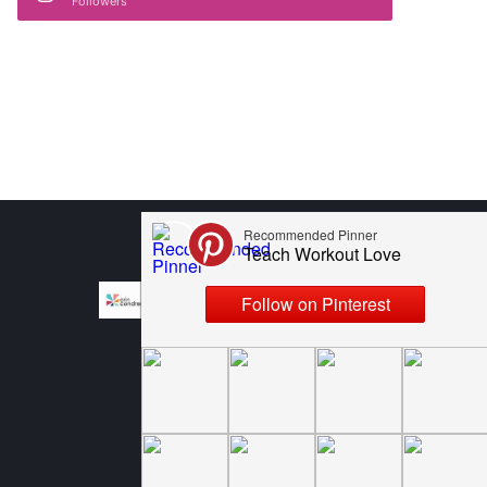
Followers