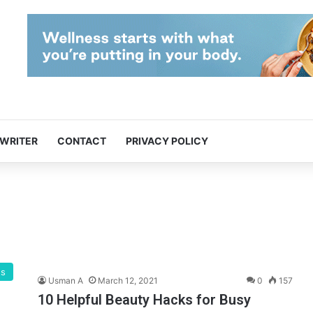
 WRITER
CONTACT
PRIVACY POLICY
gs
Usman A
March 12, 2021
0
157
10 Helpful Beauty Hacks for Busy