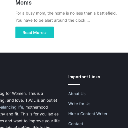
Moms
For a busy mom, the home is no less than a battlefield.
You have to be alert around the clock,…
Read More »
Important Links
og for Women. This is a
About Us
g, and love. T.W.L is an outlet
Write for Us
balancing life
, motherhood
Hire a Content Writer
thy and fit. This is for you ladies
ies and want to improve your life
Contact
g lots of coffee, this is the