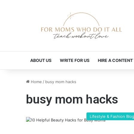
ABOUT US
WRITE FOR US
HIRE A CONTENT
Home
/
busy mom hacks
busy mom hacks
Lifestyle & Fashion Blo