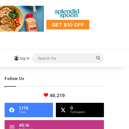
Search
log in
for
Follow Us
46,219
1,119
0
Fans
Followers
45.1k