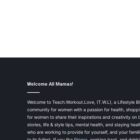
Welcome All Mamas!
Welcome to Teach.Workout.Love, (T.W.L), a Lifestyle Bl
community for women with a passion for health, shoppin
for women to share their inspirations and creativity on
stories, life & style tips, mental health, and staying heal
who are working to provide for yourself, and your famil
to its fullest. If you like
fitness
, working hard, and drinkin