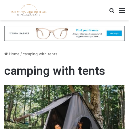
Search
M
Home
/
camping with tents
camping with tents