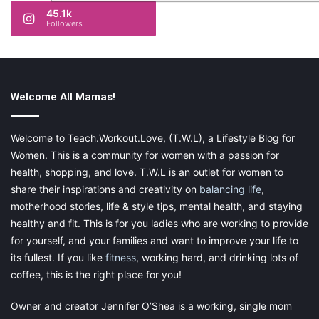
45.1k
Followers
Welcome All Mamas!
Welcome to Teach.Workout.Love, (T.W.L), a Lifestyle Blog for
Women. This is a community for women with a passion for
health, shopping, and love. T.W.L is an outlet for women to
share their inspirations and creativity on
balancing life
,
motherhood stories, life & style tips, mental health, and staying
healthy and fit. This is for you ladies who are working to provide
for yourself, and your families and want to improve your life to
its fullest. If you like
fitness
, working hard, and drinking lots of
coffee, this is the right place for you!
Owner and creator Jennifer O’Shea is a working, single mom