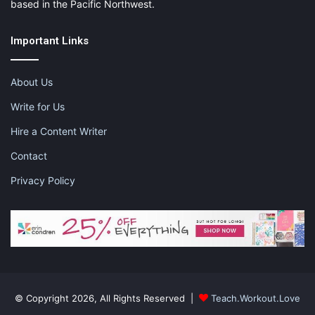
based in the Pacific Northwest.
Important Links
About Us
Write for Us
Hire a Content Writer
Contact
Privacy Policy
© Copyright 2026, All Rights Reserved |
Teach.Workout.Love