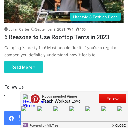
Lifestyle & Fashion Blogs
Julian Carter
September 9, 2021
1
165
6 Reasons to Use Rooftop Tents in 2023
Camping is pretty fun! Most people like it. If you’re a regular
camper, you definitely understand how it feels to…
Read More »
Follow Us
46,219
1,119
0
Fans
Followers