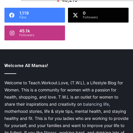
46,219
1,119
0
Fans
Followers
45.1k
Followers
Welcome All Mamas!
Welcome to Teach.Workout.Love, (T.W.L), a Lifestyle Blog for
Women. This is a community for women with a passion for
health, shopping, and love. T.W.L is an outlet for women to
share their inspirations and creativity on
balancing life
,
motherhood stories, life & style tips, mental health, and staying
healthy and fit. This is for you ladies who are working to provide
for yourself, and your families and want to improve your life to
its fullest. If you like
fitness
, working hard, and drinking lots of