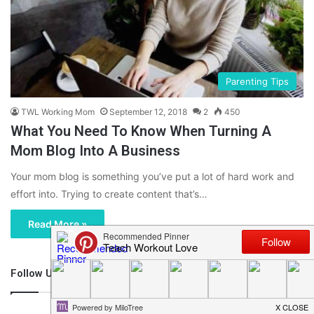
Parenting Tips
TWL Working Mom
September 12, 2018
2
450
What You Need To Know When Turning A
Mom Blog Into A Business
Your mom blog is something you’ve put a lot of hard work and
effort into. Trying to create content that’s…
Read More »
Follow Us