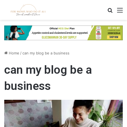
Search
M
Home
/
can my blog be a business
can my blog be a
business