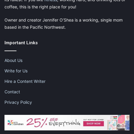
coffee, this is the right place for you!
Owner and creator Jennifer O’Shea is a working, single mom
based in the Pacific Northwest.
Important Links
About Us
Write for Us
Hire a Content Writer
Contact
Privacy Policy