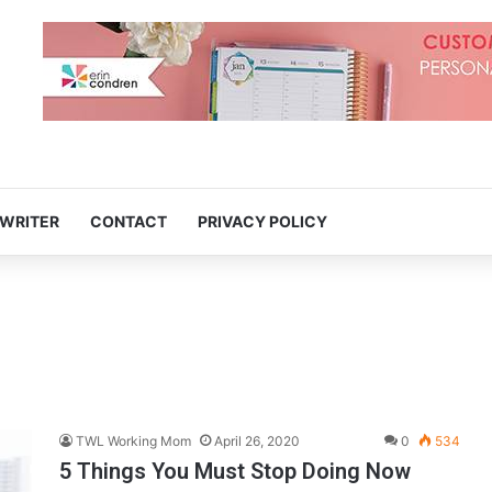
 WRITER
CONTACT
PRIVACY POLICY
TWL Working Mom
April 26, 2020
0
534
5 Things You Must Stop Doing Now