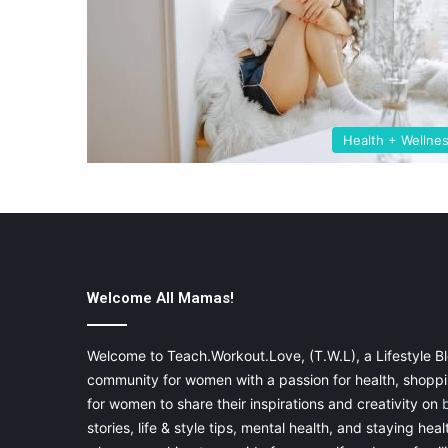
Health + Wellne
Welcome All Mamas!
Welcome to Teach.Workout.Love, (T.W.L), a Lifestyle Bl
community for women with a passion for health, shoppin
for women to share their inspirations and creativity on
stories, life & style tips, mental health, and staying heal