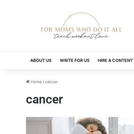
ABOUT US
WRITE FOR US
HIRE A CONTENT
Home
/
cancer
cancer