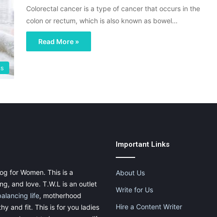
Colorectal cancer is a type of cancer that occurs in the
colon or rectum, which is also known as bowel…
Read More »
ss
Important Links
og for Women. This is a
About Us
g, and love. T.W.L is an outlet
Write for Us
balancing life
, motherhood
Hire a Content Writer
thy and fit. This is for you ladies