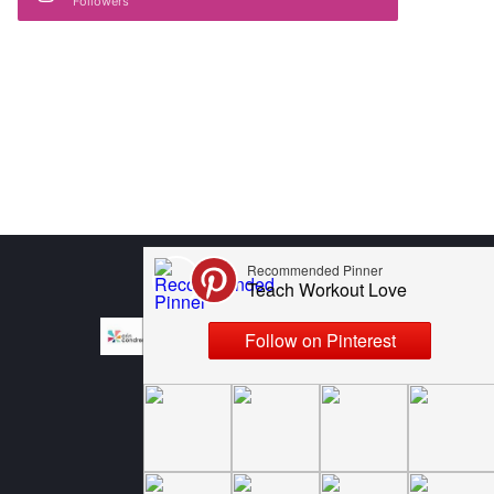
Followers