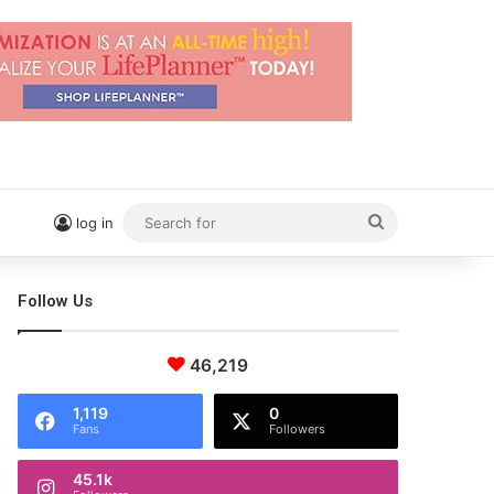
Search
log in
for
Follow Us
46,219
1,119
0
Fans
Followers
45.1k