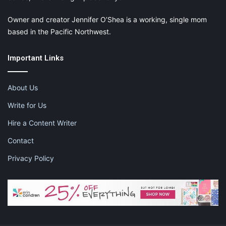
Owner and creator Jennifer O’Shea is a working, single mom
based in the Pacific Northwest.
Important Links
About Us
Write for Us
Hire a Content Writer
Contact
Privacy Policy