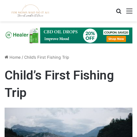
Search
M
Home
/
Child’s First Fishing Trip
Child’s First Fishing
Trip