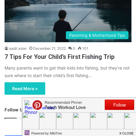
Parenting & Motherhood Tips
aadil aster
December 21, 2022
0
101
7 Tips For Your Child’s First Fishing Trip
Many parents want to get their kids into fishing, but they’re not
sure where to start their child’s first fishing…
Read More »
Follow Us
46,219