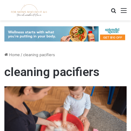
Search
M
Home
/
cleaning pacifiers
cleaning pacifiers