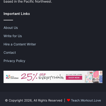
based in the Pacific Northwest.
Important Links
About Us
Write for Us
Hire a Content Writer
Contact
Privacy Policy
© Copyright 2026, All Rights Reserved |
Teach.Workout.Love