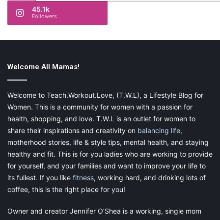
45.1k
Followers
Welcome All Mamas!
Welcome to Teach.Workout.Love, (T.W.L), a Lifestyle Blog for
Women. This is a community for women with a passion for
health, shopping, and love. T.W.L is an outlet for women to
share their inspirations and creativity on
balancing life
,
motherhood stories, life & style tips, mental health, and staying
healthy and fit. This is for you ladies who are working to provide
for yourself, and your families and want to improve your life to
its fullest. If you like
fitness
, working hard, and drinking lots of
coffee, this is the right place for you!
Owner and creator Jennifer O’Shea is a working, single mom