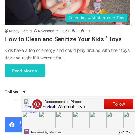
Parenting & Motherhood Tips
Mindy Gerald
November 6, 2020
2
301
How to Clean and Sanitize Your Kids ‘ Toys
Kids have a ton of energy and could play around with their toys
day and night if it weren’t for…
Read More »
Follow Us
46,219
1,119
0
Fans
Followers