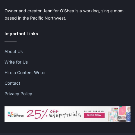
Owner and creator Jennifer O’Shea is a working, single mom
based in the Pacific Northwest.
Important Links
About Us
Write for Us
Hire a Content Writer
Contact
Privacy Policy