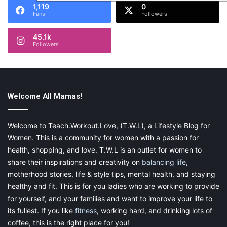
1,119
0
Fans
Followers
45.1k
Followers
Welcome All Mamas!
Welcome to Teach.Workout.Love, (T.W.L), a Lifestyle Blog for
Women. This is a community for women with a passion for
health, shopping, and love. T.W.L is an outlet for women to
share their inspirations and creativity on
balancing life
,
motherhood stories, life & style tips, mental health, and staying
healthy and fit. This is for you ladies who are working to provide
for yourself, and your families and want to improve your life to
its fullest. If you like
fitness
, working hard, and drinking lots of
coffee, this is the right place for you!