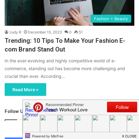
Fashion + Beauty
Judy R
December 15, 2023
0
51
Trending: 10 Tips To Make Your Fashion E-
com Brand Stand Out
In the ever-evolving and highly competitive world of e-
commerce, standing out has become more challenging and
crucial than ever. According…
Read More »
Follow Us
46,219