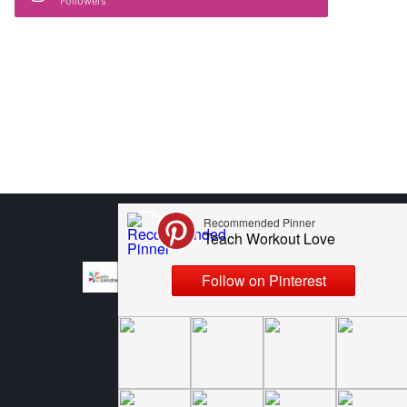
Followers