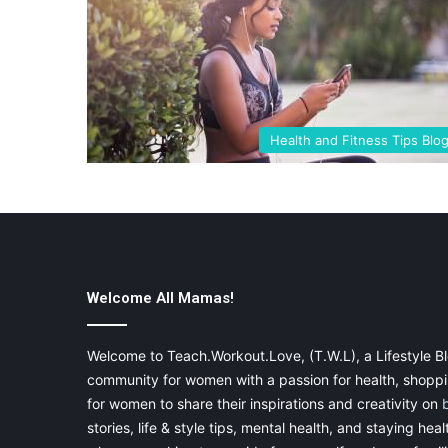
Health and Fitness Tips Blo
Welcome All Mamas!
Welcome to Teach.Workout.Love, (T.W.L), a Lifestyle Bl
community for women with a passion for health, shoppin
for women to share their inspirations and creativity on
stories, life & style tips, mental health, and staying heal