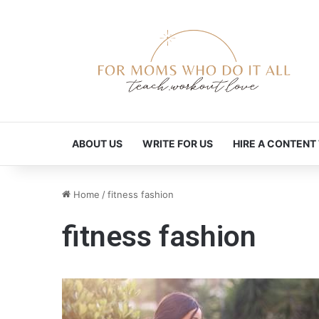
ABOUT US
WRITE FOR US
HIRE A CONTENT
Home
/
fitness fashion
fitness fashion