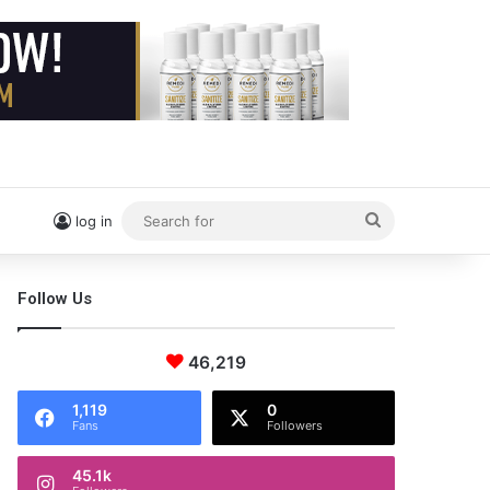
Search
log in
for
Follow Us
46,219
1,119
0
Fans
Followers
45.1k