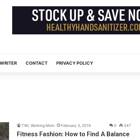
 WRITER
CONTACT
PRIVACY POLICY
TWL Working Mom
February 3, 2019
0
347
Fitness Fashion: How to Find A Balance