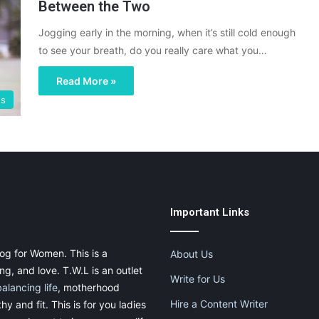
Between the Two
Jogging early in the morning, when it’s still cold enough
to see your breath, do you really care what you…
Read More »
gs
Important Links
og for Women. This is a
About Us
g, and love. T.W.L is an outlet
Write for Us
balancing life
, motherhood
Hire a Content Writer
thy and fit. This is for you ladies