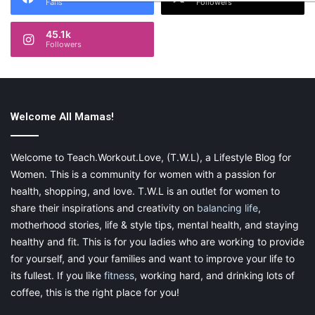
Fans
Followers
45.1k
Followers
Welcome All Mamas!
Welcome to Teach.Workout.Love, (T.W.L), a Lifestyle Blog for
Women. This is a community for women with a passion for
health, shopping, and love. T.W.L is an outlet for women to
share their inspirations and creativity on
balancing life
,
motherhood stories, life & style tips, mental health, and staying
healthy and fit. This is for you ladies who are working to provide
for yourself, and your families and want to improve your life to
its fullest. If you like
fitness
, working hard, and drinking lots of
coffee, this is the right place for you!