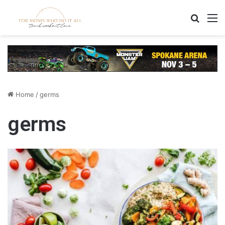
Search
M
Home
/
germs
germs