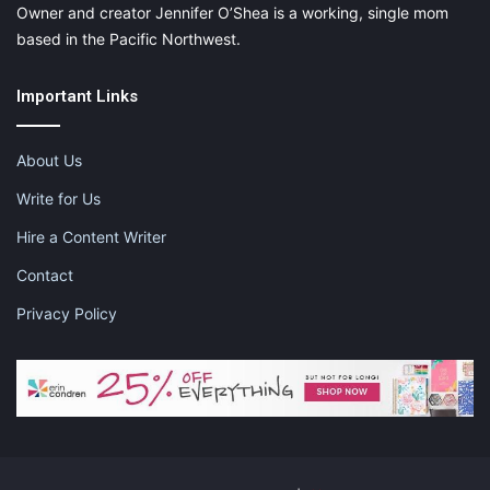
Owner and creator Jennifer O’Shea is a working, single mom
based in the Pacific Northwest.
Important Links
About Us
Write for Us
Hire a Content Writer
Contact
Privacy Policy