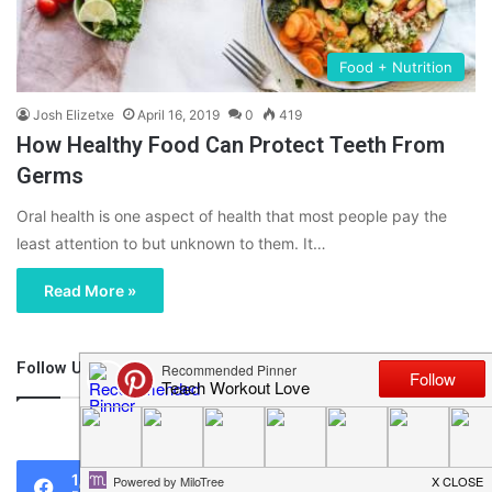
Food + Nutrition
Josh Elizetxe
April 16, 2019
0
419
How Healthy Food Can Protect Teeth From
Germs
Oral health is one aspect of health that most people pay the
least attention to but unknown to them. It…
Read More »
Follow Us
46,219
1,119
0