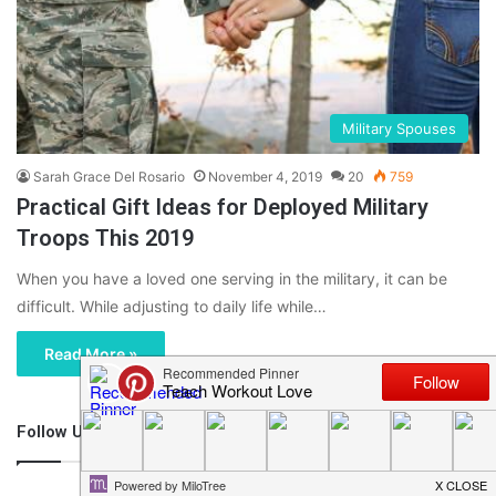
Military Spouses
Sarah Grace Del Rosario
November 4, 2019
20
759
Practical Gift Ideas for Deployed Military
Troops This 2019
When you have a loved one serving in the military, it can be
difficult. While adjusting to daily life while…
Read More »
Follow Us