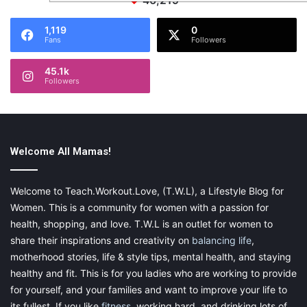
46,219
1,119
0
Fans
Followers
45.1k
Followers
Welcome All Mamas!
Welcome to Teach.Workout.Love, (T.W.L), a Lifestyle Blog for
Women. This is a community for women with a passion for
health, shopping, and love. T.W.L is an outlet for women to
share their inspirations and creativity on
balancing life
,
motherhood stories, life & style tips, mental health, and staying
healthy and fit. This is for you ladies who are working to provide
for yourself, and your families and want to improve your life to
its fullest. If you like
fitness
, working hard, and drinking lots of