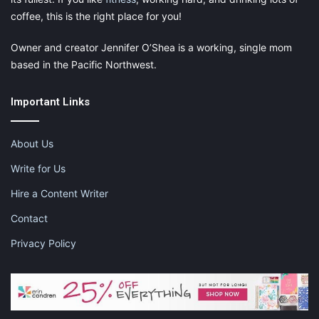
coffee, this is the right place for you!
Owner and creator Jennifer O’Shea is a working, single mom
based in the Pacific Northwest.
Important Links
About Us
Write for Us
Hire a Content Writer
Contact
Privacy Policy