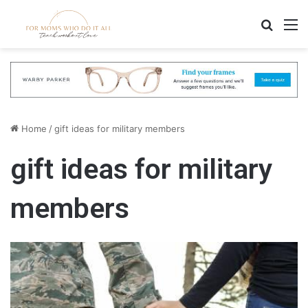
Search
M
Home
/
gift ideas for military members
gift ideas for military
members