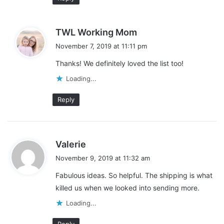
s
TWL Working Mom
a
November 7, 2019 at 11:11 pm
y
Thanks! We definitely loved the list too!
s
:
Loading...
Reply
s
Valerie
a
November 9, 2019 at 11:32 am
y
Fabulous ideas. So helpful. The shipping is what
s
killed us when we looked into sending more.
:
Loading...