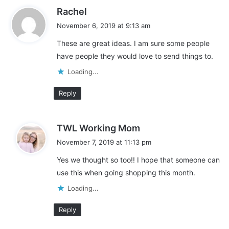
s
Rachel
a
November 6, 2019 at 9:13 am
y
These are great ideas. I am sure some people
s
have people they would love to send things to.
:
Loading...
Reply
s
TWL Working Mom
a
November 7, 2019 at 11:13 pm
y
Yes we thought so too!! I hope that someone can
s
use this when going shopping this month.
:
Loading...
Reply