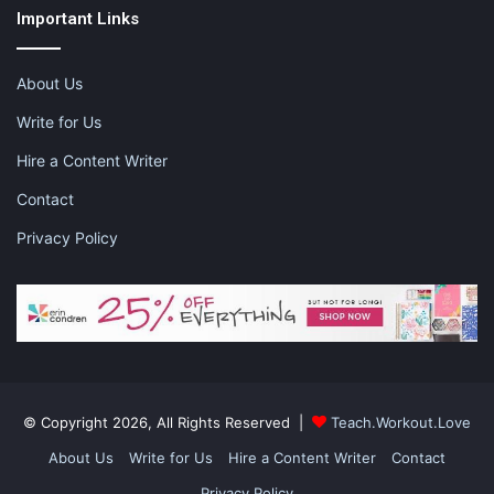
Important Links
About Us
Write for Us
Hire a Content Writer
Contact
Privacy Policy
© Copyright 2026, All Rights Reserved |
Teach.Workout.Love
About Us
Write for Us
Hire a Content Writer
Contact
Privacy Policy