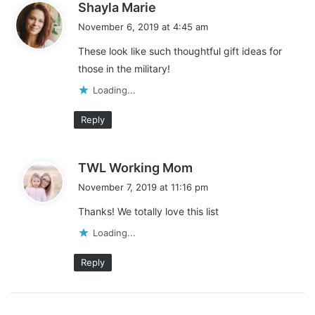
s
Shayla Marie
a
November 6, 2019 at 4:45 am
Like this:
y
These look like such thoughtful gift ideas for
L
s
those in the military!
:
o
a
Loading...
d
Reply
deployment
i
n
gift ideas for military members
g
s
TWL Working Mom
…
gifts for military men
military families
a
November 7, 2019 at 11:16 pm
y
military spouses
practical gifts
Thanks! We totally love this list
s
:
Loading...
Reply