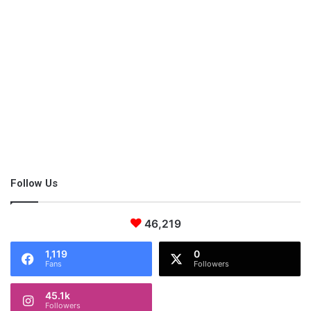
Follow Us
46,219
1,119
0
Fans
Followers
45.1k
Followers