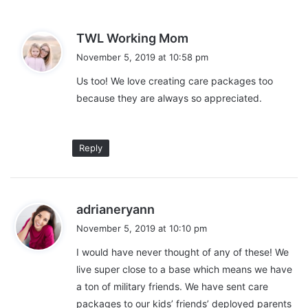
s
s
TWL Working Mom
Personal Care
a
November 5, 2019 at 10:58 pm
y
Us too! We love creating care packages too
Finally, most members of the military appreciate the little things.
s
When you are away from civilization or in a foreign country, you
because they are always so appreciated.
:
can’t simply go to the store to grab your favorite personal care
products. If you want a gift that your loved one will get some
use out of, send a care package with his or her favorite soaps,
Reply
hand sanitizers, and other products that can’t be found
everywhere. These little gestures can go a long way for
someone far from home.
s
adrianeryann
a
November 5, 2019 at 10:10 pm
y
I would have never thought of any of these! We
s
live super close to a base which means we have
:
a ton of military friends. We have sent care
packages to our kids’ friends’ deployed parents