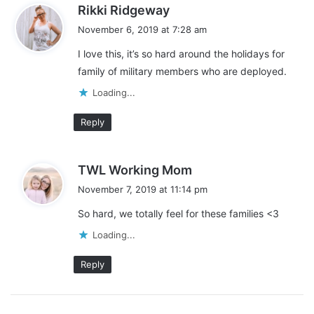
s
Rikki Ridgeway
a
November 6, 2019 at 7:28 am
y
I love this, it’s so hard around the holidays for
s
family of military members who are deployed.
:
Loading...
Reply
s
TWL Working Mom
a
November 7, 2019 at 11:14 pm
y
So hard, we totally feel for these families <3
s
:
Loading...
Reply