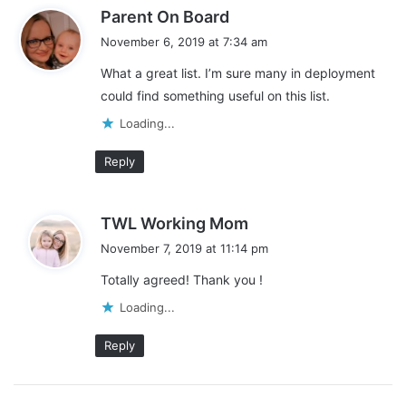
s
Parent On Board
a
November 6, 2019 at 7:34 am
y
What a great list. I’m sure many in deployment
s
could find something useful on this list.
:
Loading...
Reply
s
TWL Working Mom
a
November 7, 2019 at 11:14 pm
y
Totally agreed! Thank you !
s
:
Loading...
Reply