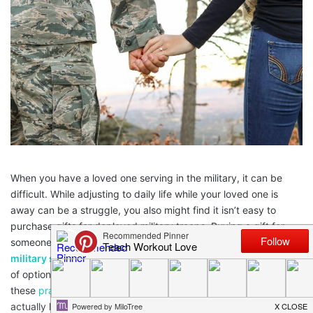
When you have a loved one serving in the military, it can be
difficult. While adjusting to daily life while your loved one is
away can be a struggle, you also might find it isn’t easy to
purchase gifts for deployed military troops. Buying a gift for
someone on active duty requires a bit of thought. From
Oakley
military sunglasses
to waterproof speakers, there are plenty
of options to explore. To help you along your way, consider
these
practical gift ideas
for deployed military troops will
actually like.