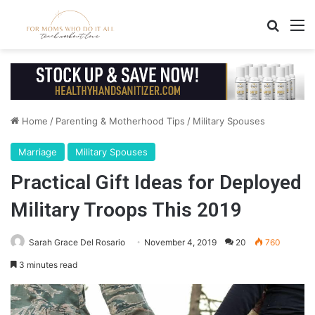
Search
M
Home
/
Parenting & Motherhood Tips
/
Military Spouses
Marriage
Military Spouses
Practical Gift Ideas for Deployed
Military Troops This 2019
Sarah Grace Del Rosario
November 4, 2019
20
760
3 minutes read