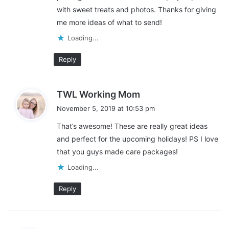
with sweet treats and photos. Thanks for giving
You are probably very proud of your loved one who is serving in
me more ideas of what to send!
the military. To show your appreciation and care, take time to
Loading...
think about what
gifts you send to those on deployment
. A little
research will help you find excellent ideas like
Oakley military
Reply
sunglasses
and other practical presents.
s
TWL Working Mom
a
November 5, 2019 at 10:53 pm
y
This post contains affiliate links and I may receive a
That’s awesome! These are really great ideas
s
commission, at no additional cost to you, should you purchase
and perfect for the upcoming holidays! PS I love
:
through one of my links. Please see my disclosure for more
that you guys made care packages!
information.
Loading...
Share this:
Reply
Pinterest
Facebook
LinkedIn
X
Tumblr
Telegram
Email