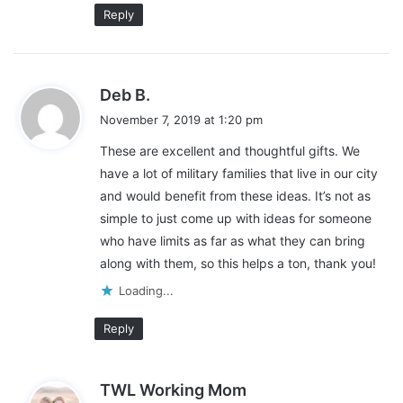
Reply
s
Deb B.
a
November 7, 2019 at 1:20 pm
y
These are excellent and thoughtful gifts. We
s
have a lot of military families that live in our city
:
and would benefit from these ideas. It’s not as
simple to just come up with ideas for someone
who have limits as far as what they can bring
along with them, so this helps a ton, thank you!
Loading...
Reply
s
TWL Working Mom