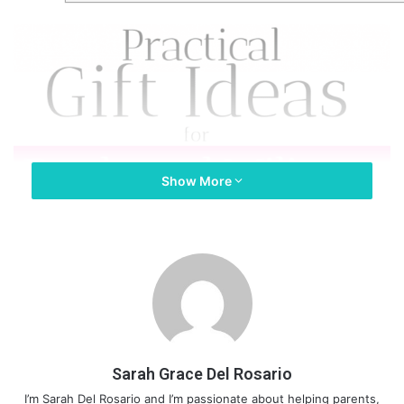
Show More
Sarah Grace Del Rosario
I’m Sarah Del Rosario and I’m passionate about helping parents,