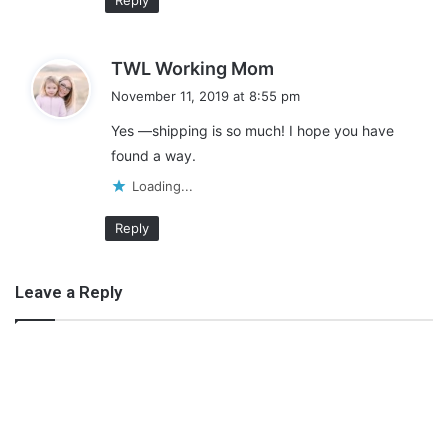
Reply
s
TWL Working Mom
a
November 11, 2019 at 8:55 pm
y
Yes —shipping is so much! I hope you have
s
found a way.
:
Loading...
Reply
Leave a Reply