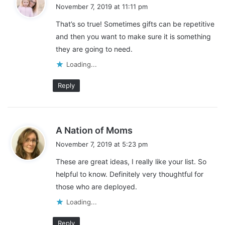
a
November 7, 2019 at 11:11 pm
y
That’s so true! Sometimes gifts can be repetitive
s
and then you want to make sure it is something
:
they are going to need.
Loading...
Reply
s
A Nation of Moms
a
November 7, 2019 at 5:23 pm
y
These are great ideas, I really like your list. So
s
helpful to know. Definitely very thoughtful for
:
those who are deployed.
Loading...
Reply