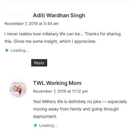
s
Aditi Wardhan Singh
a
November 7, 2019 at 5:44 am
y
I never realize how miliatary life can be… Thanks for sharing
s
this. Gives me some insight, which I appreciate.
:
Loading...
Reply
s
TWL Working Mom
a
November 7, 2019 at 11:12 pm
y
Yes! Military life is definitely no joke — especially
s
moving away from family and going through
:
deployment.
Loading...