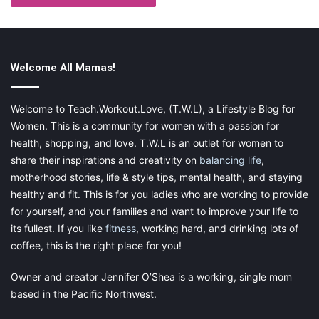
Welcome All Mamas!
Welcome to Teach.Workout.Love, (T.W.L), a Lifestyle Blog for
Women. This is a community for women with a passion for
health, shopping, and love. T.W.L is an outlet for women to
share their inspirations and creativity on
balancing life
,
motherhood stories, life & style tips, mental health, and staying
healthy and fit. This is for you ladies who are working to provide
for yourself, and your families and want to improve your life to
its fullest. If you like
fitness
, working hard, and drinking lots of
coffee, this is the right place for you!
Owner and creator Jennifer O’Shea is a working, single mom
based in the Pacific Northwest.