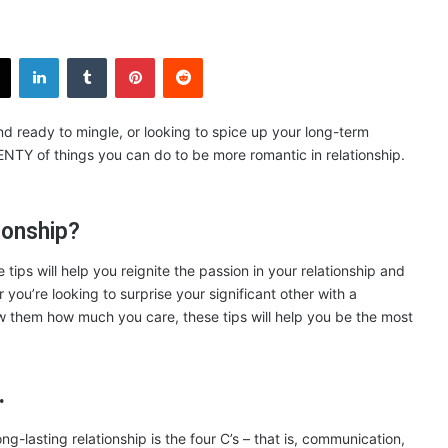
X
LinkedIn
Tumblr
Pinterest
Reddit
and ready to mingle, or looking to spice up your long-term
LENTY of things you can do to be more romantic in relationship.
ionship?
ips will help you reignite the passion in your relationship and
ou’re looking to surprise your significant other with a
how them how much you care, these tips will help you be the most
.
ng-lasting relationship is the four C’s – that is, communication,