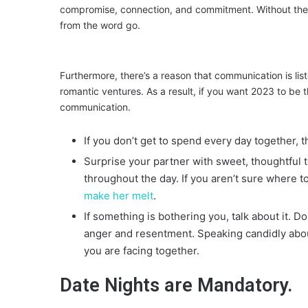
compromise, connection, and commitment. Without these
from the word go.
Furthermore, there’s a reason that communication is list
romantic ventures. As a result, if you want 2023 to be t
communication.
If you don’t get to spend every day together,
Surprise your partner with sweet, thoughtful t
throughout the day. If you aren’t sure where 
make her melt
.
If something is bothering you, talk about it. Don
anger and resentment. Speaking candidly about
you are facing together.
Date Nights are Mandatory.