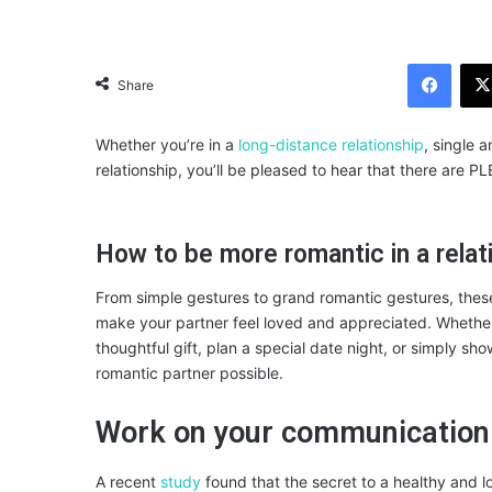
Facebook
Share
Whether you’re in a
long-distance relationship
, single 
relationship, you’ll be pleased to hear that there are P
How to be more romantic in a relat
From simple gestures to grand romantic gestures, these t
make your partner feel loved and appreciated. Whether y
thoughtful gift, plan a special date night, or simply s
romantic partner possible.
Work on your communication
A recent
study
found that the secret to a healthy and lo