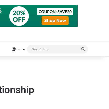
Search
log in
for
tionship