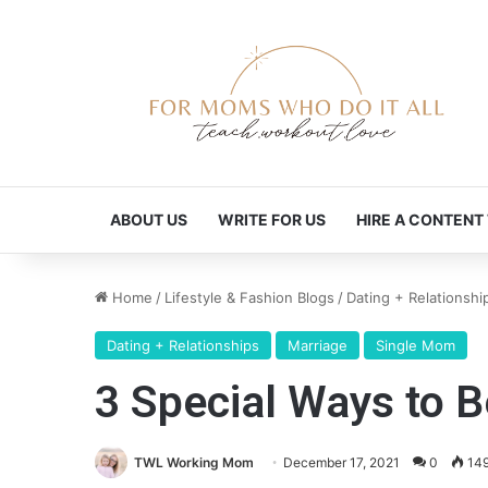
ABOUT US
WRITE FOR US
HIRE A CONTENT
Home
/
Lifestyle & Fashion Blogs
/
Dating + Relationshi
Dating + Relationships
Marriage
Single Mom
3 Special Ways to B
TWL Working Mom
December 17, 2021
0
14