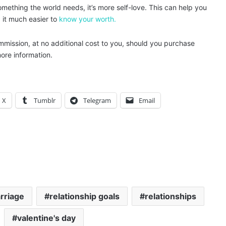
 something the world needs, it’s more self-love. This can help you
d it much easier to
know your worth.
ommission, at no additional cost to you, should you purchase
ore information.
X
Tumblr
Telegram
Email
rriage
relationship goals
relationships
valentine's day