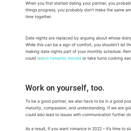
When you first started dating your partner, you probabl
things progress, you probably don’t make the same amo
time together.
Date nights are replaced by arguing about whose doing
While this
can
be a sign of comfort, you shouldn’t let t
making date nights part of your monthly schedule. Re
could
watch romantic movies
or take turns cooking eac
Work on yourself, too.
To be a good partner, we also have to be in a good posit
maturity, compassion, and understanding. If we are goin
could also lead to issues with communication further do
As a result, if you want romance in 2022 – it’s time to 