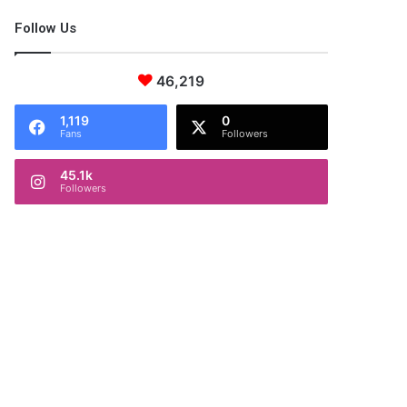
Follow Us
46,219
1,119
0
Fans
Followers
45.1k
Followers