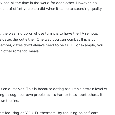
y had all the time in the world for each other. However, as
unt of effort you once did when it came to spending quality
 the washing up or whose turn it is to have the TV remote.
he dates die out either. One way you can combat this is by
member, dates don’t always need to be OTT. For example, you
h other romantic meals.
ion ourselves. This is because dating requires a certain level of
g through our own problems, it’s harder to support others. It
wn the line.
start focusing on YOU. Furthermore, by focusing on self-care,