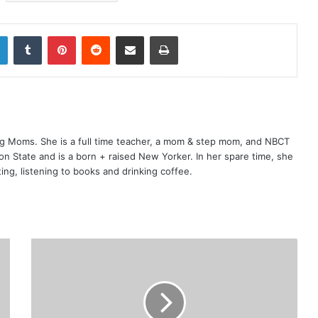
LinkedIn
Tumblr
Pinterest
Reddit
Share via Email
Print
ng Moms. She is a full time teacher, a mom & step mom, and NBCT
gton State and is a born + raised New Yorker. In her spare time, she
ting, listening to books and drinking coffee.
E
m
p
l
o