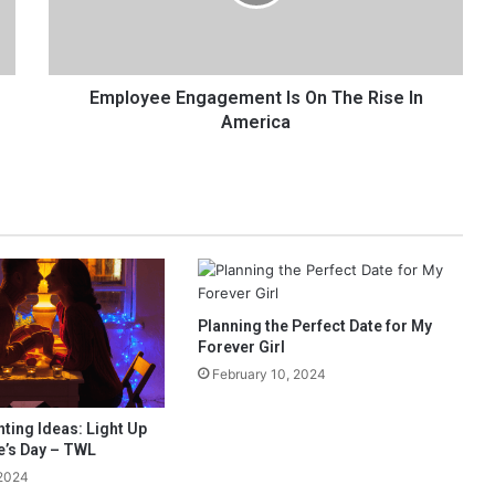
y
e
e
E
n
Employee Engagement Is On The Rise In
g
America
a
g
e
m
e
n
t
I
Planning the Perfect Date for My
s
Forever Girl
O
n
February 10, 2024
T
h
ting Ideas: Light Up
e
e’s Day – TWL
R
 2024
i