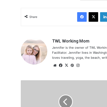
Facebook
X
Share
TWL Working Mom
Jennifer is the owner of TWL Worki
Facilitator. Jennifer lives in Washin
loves traveling, yoga, the beach, wri
We
Fa
X
Pin
Ins
bsi
ce
ter
tag
te
bo
est
ra
ok
m
B
e
i
n
g