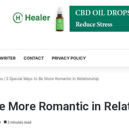
 WRITER
CONTACT
PRIVACY POLICY
ps
/
3 Special Ways to Be More Romantic in Relationship
e More Romantic in Rela
9
2 minutes read