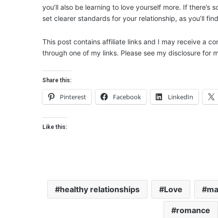
you’ll also be learning to love yourself more. If there’s
set clearer standards for your relationship, as you’ll fin
This post contains affiliate links and I may receive a c
through one of my links. Please see my disclosure for m
Share this:
Pinterest
Facebook
LinkedIn
Like this:
healthy relationships
Love
ma
romance