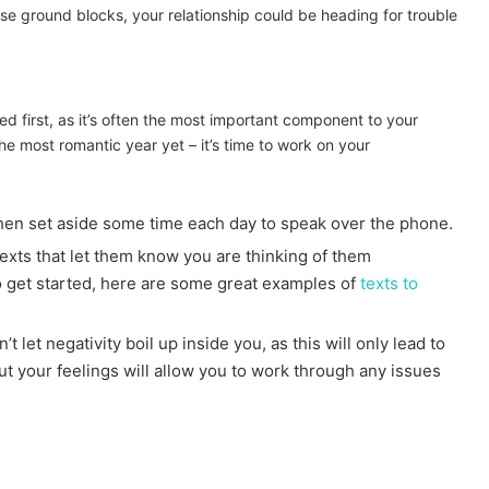
 ground blocks, your relationship could be heading for trouble
ed first, as it’s often the most important component to your
he most romantic year yet – it’s time to work on your
 then set aside some time each day to speak over the phone.
exts that let them know you are thinking of them
to get started, here are some great examples of
texts to
’t let negativity boil up inside you, as this will only lead to
 your feelings will allow you to work through any issues