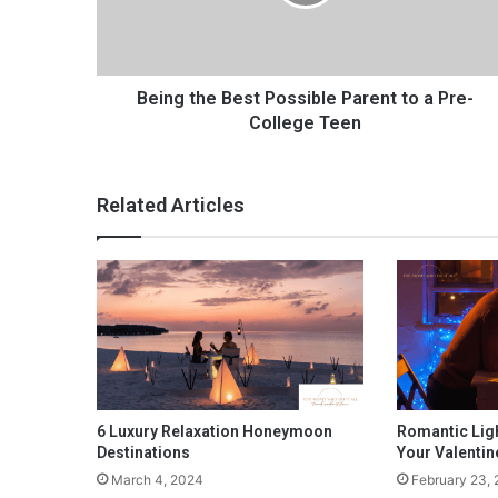
t
h
e
B
e
Being the Best Possible Parent to a Pre-
s
College Teen
t
P
o
Related Articles
s
s
i
b
l
e
P
a
r
e
6 Luxury Relaxation Honeymoon
Romantic Ligh
n
Destinations
Your Valentin
t
March 4, 2024
February 23,
t