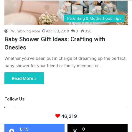
Parenting & Motherhood Tips
TWL Working Mom
April 30, 2019
0
320
Baby Shower Gift Ideas: Crafting with
Onesies
Whether you’ve been put in charge of dreaming up the perfect
baby shower for your friend or family member, or…
Read More »
Follow Us
46,219
1,119
0