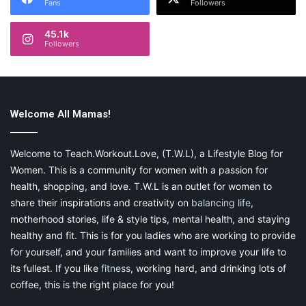
Fans
Followers
45.1k
Followers
Welcome All Mamas!
Welcome to Teach.Workout.Love, (T.W.L), a Lifestyle Blog for
Women. This is a community for women with a passion for
health, shopping, and love. T.W.L is an outlet for women to
share their inspirations and creativity on
balancing life
,
motherhood stories, life & style tips, mental health, and staying
healthy and fit. This is for you ladies who are working to provide
for yourself, and your families and want to improve your life to
its fullest. If you like
fitness
, working hard, and drinking lots of
coffee, this is the right place for you!