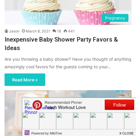
Pregnancy
Jason
March 8, 2021
18
441
Inexpensive Baby Shower Party Favors &
Ideas
Are you throwing a baby shower? Have you thought of anything
amazingly cool favors for the guests coming to your…
Read More »