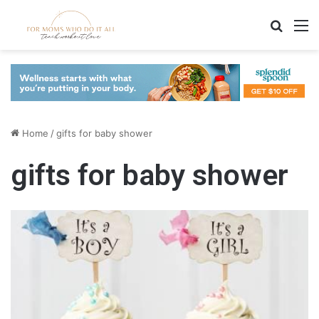
Search
M
Home
/
gifts for baby shower
gifts for baby shower