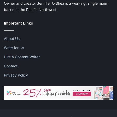
Owner and creator Jennifer O’Shea is a working, single mom
based in the Pacific Northwest.
Important Links
About Us
Write for Us
Hire a Content Writer
Contact
Privacy Policy