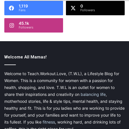
1,119
0
Fans
Followers
45.1k
Followers
Welcome All Mamas!
Welcome to Teach.Workout.Love, (T.W.L), a Lifestyle Blog for
Women. This is a community for women with a passion for
health, shopping, and love. T.W.L is an outlet for women to
share their inspirations and creativity on
balancing life
,
motherhood stories, life & style tips, mental health, and staying
healthy and fit. This is for you ladies who are working to provide
for yourself, and your families and want to improve your life to
its fullest. If you like
fitness
, working hard, and drinking lots of
coffee, this is the right place for you!