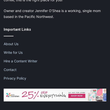
Owner and creator Jennifer O’Shea is a working, single mom
based in the Pacific Northwest.
Important Links
About Us
Write for Us
Hire a Content Writer
Contact
Privacy Policy