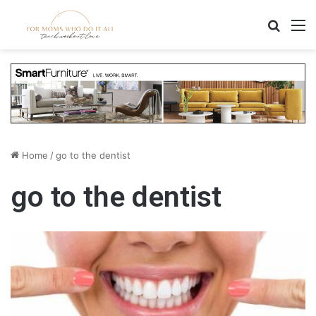
Search
M
Home
/
go to the dentist
go to the dentist