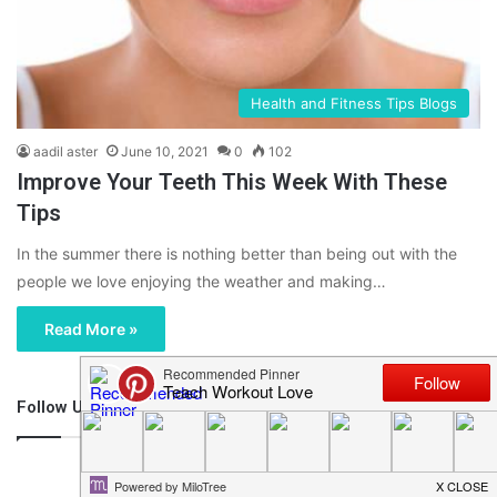
Health and Fitness Tips Blogs
aadil aster
June 10, 2021
0
102
Improve Your Teeth This Week With These
Tips
In the summer there is nothing better than being out with the
people we love enjoying the weather and making…
Read More »
Follow Us
46,219