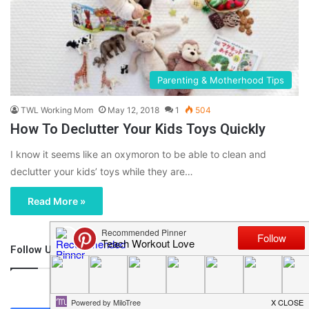
Parenting & Motherhood Tips
TWL Working Mom
May 12, 2018
1
504
How To Declutter Your Kids Toys Quickly
I know it seems like an oxymoron to be able to clean and
declutter your kids’ toys while they are…
Read More »
Follow Us
46,219