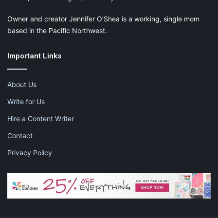
Owner and creator Jennifer O’Shea is a working, single mom
based in the Pacific Northwest.
Important Links
About Us
Write for Us
Hire a Content Writer
Contact
Privacy Policy