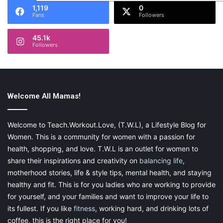
1,119
0
Fans
Followers
45.1k
Followers
Welcome All Mamas!
Welcome to Teach.Workout.Love, (T.W.L), a Lifestyle Blog for
Women. This is a community for women with a passion for
health, shopping, and love. T.W.L is an outlet for women to
share their inspirations and creativity on
balancing life
,
motherhood stories, life & style tips, mental health, and staying
healthy and fit. This is for you ladies who are working to provide
for yourself, and your families and want to improve your life to
its fullest. If you like
fitness
, working hard, and drinking lots of
coffee, this is the right place for you!