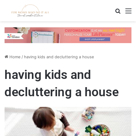
Search
M
Home
/
having kids and decluttering a house
having kids and
decluttering a house