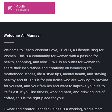
45.1k
Followers
Welcome All Mamas!
Welcome to Teach.Workout.Love, (T.W.L), a Lifestyle Blog for
Women. This is a community for women with a passion for
health, shopping, and love. T.W.L is an outlet for women to
share their inspirations and creativity on
balancing life
,
motherhood stories, life & style tips, mental health, and staying
healthy and fit. This is for you ladies who are working to provide
for yourself, and your families and want to improve your life to
its fullest. If you like
fitness
, working hard, and drinking lots of
coffee, this is the right place for you!
Owner and creator Jennifer O’Shea is a working, single mom