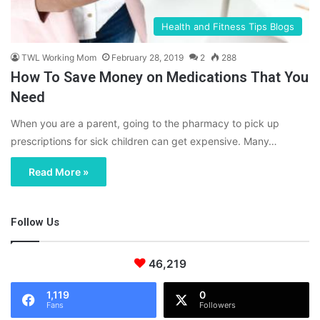
Health and Fitness Tips Blogs
TWL Working Mom
February 28, 2019
2
288
How To Save Money on Medications That You
Need
When you are a parent, going to the pharmacy to pick up
prescriptions for sick children can get expensive. Many…
Read More »
Follow Us
46,219
1,119
0
Fans
Followers