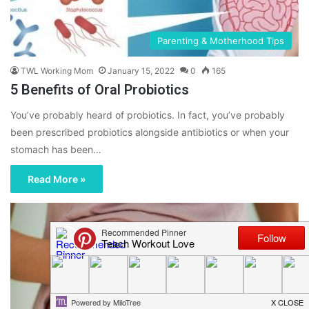
Parenting & Motherhood Tips
TWL Working Mom
January 15, 2022
0
165
5 Benefits of Oral Probiotics
You’ve probably heard of probiotics. In fact, you’ve probably
been prescribed probiotics alongside antibiotics or when your
stomach has been…
Read More »