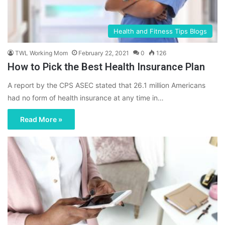
Health and Fitness Tips Blogs
TWL Working Mom
February 22, 2021
0
126
How to Pick the Best Health Insurance Plan
A report by the CPS ASEC stated that 26.1 million Americans
had no form of health insurance at any time in…
Read More »