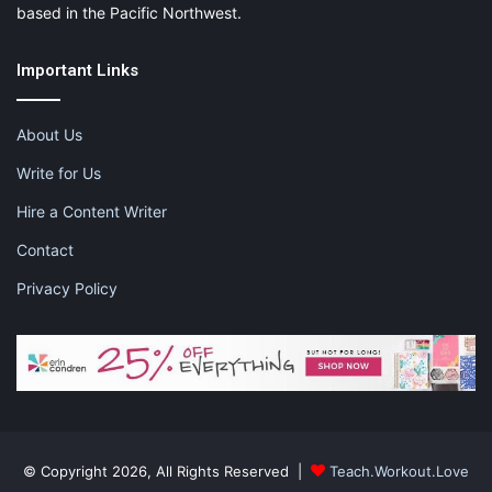
based in the Pacific Northwest.
Important Links
About Us
Write for Us
Hire a Content Writer
Contact
Privacy Policy
© Copyright 2026, All Rights Reserved |
Teach.Workout.Love