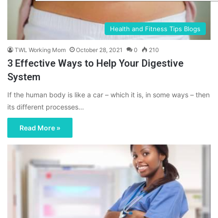
Health and Fitness Tips Blogs
TWL Working Mom
October 28, 2021
0
210
3 Effective Ways to Help Your Digestive
System
If the human body is like a car – which it is, in some ways – then
its different processes…
Read More »