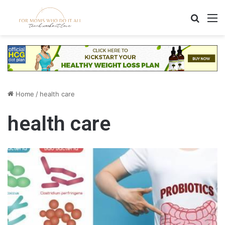
Search
M
Home
/
health care
health care