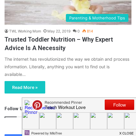
Parenting & Motherhood Tips
TWL Working Mom
May 22, 2019
0
814
Trusted Toddler Nutrition – Why Expert
Advice Is A Necessity
The internet has revolutionized the way we obtain and process
information. Literally, anything you want to find out is
available…
Read More »
Follow Us
46,219