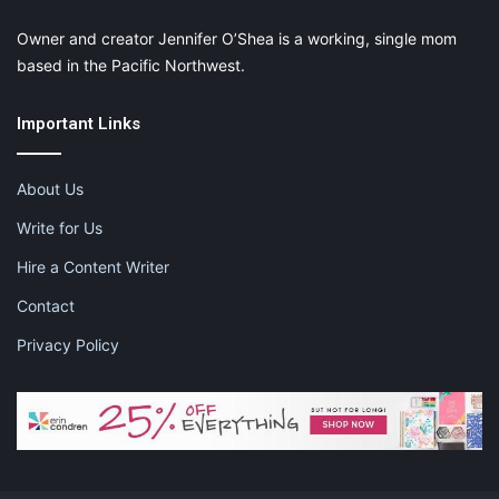
Owner and creator Jennifer O’Shea is a working, single mom
based in the Pacific Northwest.
Important Links
About Us
Write for Us
Hire a Content Writer
Contact
Privacy Policy