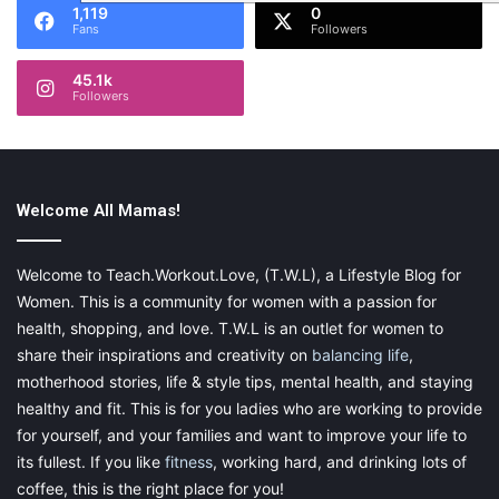
1,119
0
Fans
Followers
45.1k
Followers
Welcome All Mamas!
Welcome to Teach.Workout.Love, (T.W.L), a Lifestyle Blog for
Women. This is a community for women with a passion for
health, shopping, and love. T.W.L is an outlet for women to
share their inspirations and creativity on
balancing life
,
motherhood stories, life & style tips, mental health, and staying
healthy and fit. This is for you ladies who are working to provide
for yourself, and your families and want to improve your life to
its fullest. If you like
fitness
, working hard, and drinking lots of
coffee, this is the right place for you!