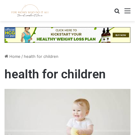
Search
M
Home
/
health for children
health for children