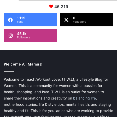
46,219
1,119
0
Fans
Followers
45.1k
Followers
Welcome All Mamas!
Welcome to Teach.Workout.Love, (T.W.L), a Lifestyle Blog for
Women. This is a community for women with a passion for
health, shopping, and love. T.W.L is an outlet for women to
share their inspirations and creativity on
balancing life
,
motherhood stories, life & style tips, mental health, and staying
healthy and fit. This is for you ladies who are working to provide
for yourself, and your families and want to improve your life to