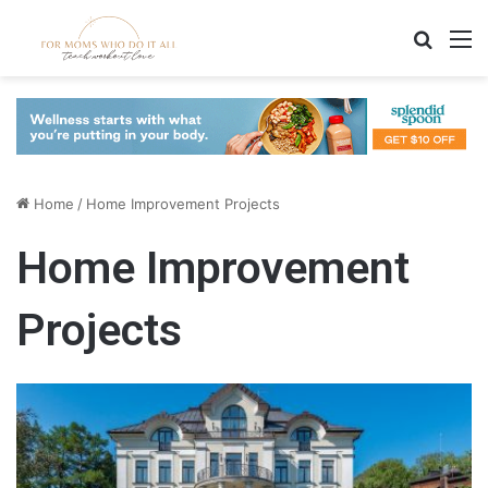
Search
M
Home
/
Home Improvement Projects
Home Improvement
Projects