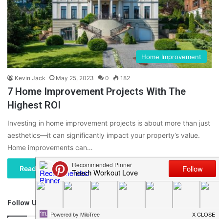
Home Improvement
Kevin Jack
May 25, 2023
0
182
7 Home Improvement Projects With The
Highest ROI
Investing in home improvement projects is about more than just
aesthetics—it can significantly impact your property’s value.
Home improvements can…
Read More »
Follow Us