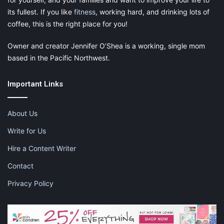
its fullest. If you like
fitness
, working hard, and drinking lots of
coffee, this is the right place for you!
Owner and creator Jennifer O’Shea is a working, single mom
based in the Pacific Northwest.
Important Links
About Us
Write for Us
Hire a Content Writer
Contact
Privacy Policy