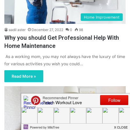
Home Improvement
aadil aster
December 27, 2022
0
98
Why you should Get Professional Help With
Home Maintenance
As a working mom, you may not always have the luxury of time
for various activities you wish you could…
Read More »