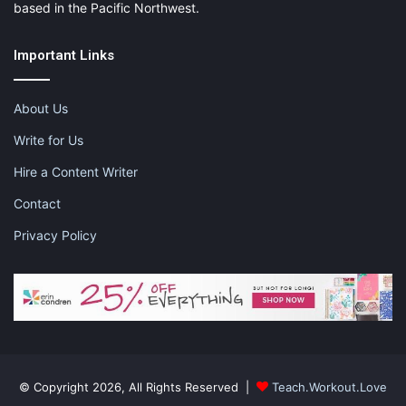
based in the Pacific Northwest.
Important Links
About Us
Write for Us
Hire a Content Writer
Contact
Privacy Policy
© Copyright 2026, All Rights Reserved |
Teach.Workout.Love