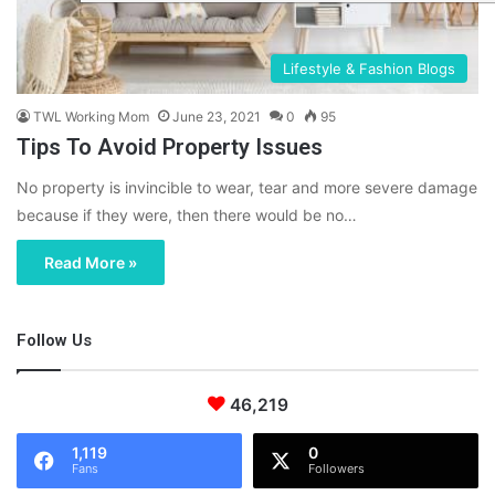
Lifestyle & Fashion Blogs
TWL Working Mom
June 23, 2021
0
95
Tips To Avoid Property Issues
No property is invincible to wear, tear and more severe damage
because if they were, then there would be no…
Read More »
Follow Us
46,219
1,119
0
Fans
Followers