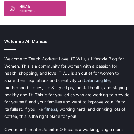
45.1k
Followers
Welcome All Mamas!
Welcome to Teach.Workout.Love, (T.W.L), a Lifestyle Blog for
Women. This is a community for women with a passion for
health, shopping, and love. T.W.L is an outlet for women to
share their inspirations and creativity on
balancing life
,
motherhood stories, life & style tips, mental health, and staying
healthy and fit. This is for you ladies who are working to provide
for yourself, and your families and want to improve your life to
its fullest. If you like
fitness
, working hard, and drinking lots of
coffee, this is the right place for you!
Owner and creator Jennifer O’Shea is a working, single mom