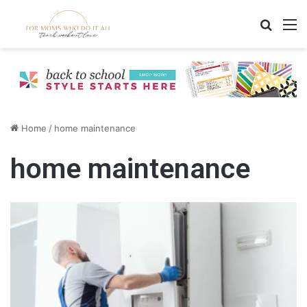
Search
M
Home
/
home maintenance
home maintenance