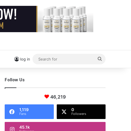
Search
log in
for
Follow Us
46,219
1,119
0
Fans
Followers
45.1k