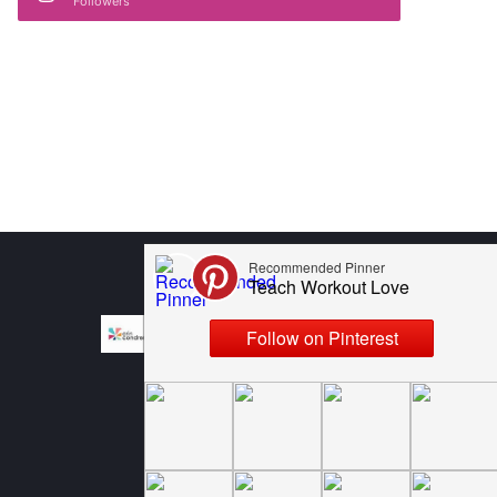
Followers