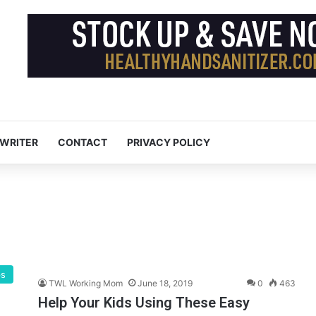
 WRITER
CONTACT
PRIVACY POLICY
ps
TWL Working Mom
June 18, 2019
0
463
Help Your Kids Using These Easy