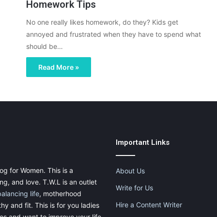
Homework Tips
No one really likes homework, do they? Kids get
annoyed and frustrated when they have to spend what
should be…
Read More »
Important Links
og for Women. This is a
About Us
g, and love. T.W.L is an outlet
Write for Us
balancing life
, motherhood
Hire a Content Writer
thy and fit. This is for you ladies
ies and want to improve your life