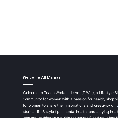
Welcome All Mamas!
Welcome to Teach.Workout.Love, (T.W.L), a Lifestyle Bl
community for women with a passion for health, shoppin
for women to share their inspirations and creativity on
stories, life & style tips, mental health, and staying heal
who are working to provide for yourself, and your famil