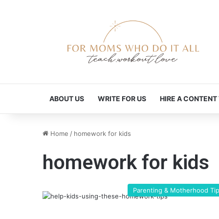
ABOUT US
WRITE FOR US
HIRE A CONTENT
Home
/
homework for kids
homework for kids
Parenting & Motherhood Ti