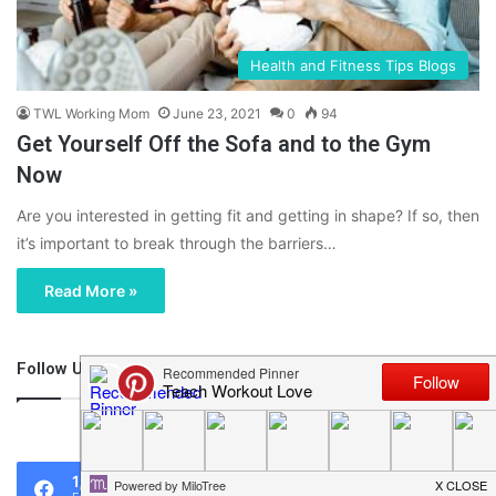
Health and Fitness Tips Blogs
TWL Working Mom
June 23, 2021
0
94
Get Yourself Off the Sofa and to the Gym
Now
Are you interested in getting fit and getting in shape? If so, then
it’s important to break through the barriers…
Read More »
Follow Us
46,219
1,119
0