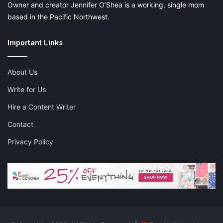
Owner and creator Jennifer O’Shea is a working, single mom
based in the Pacific Northwest.
Important Links
About Us
Write for Us
Hire a Content Writer
Contact
Privacy Policy