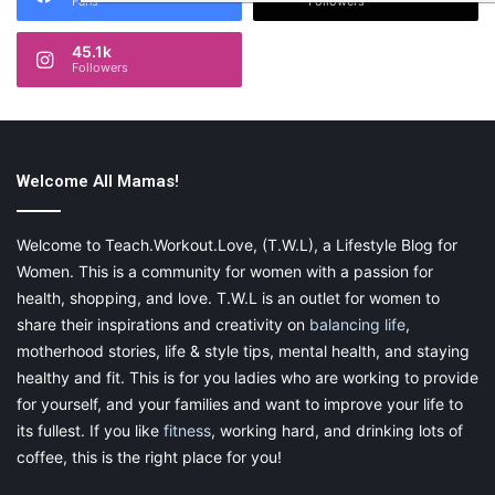
Fans
Followers
45.1k
Followers
Welcome All Mamas!
Welcome to Teach.Workout.Love, (T.W.L), a Lifestyle Blog for
Women. This is a community for women with a passion for
health, shopping, and love. T.W.L is an outlet for women to
share their inspirations and creativity on
balancing life
,
motherhood stories, life & style tips, mental health, and staying
healthy and fit. This is for you ladies who are working to provide
for yourself, and your families and want to improve your life to
its fullest. If you like
fitness
, working hard, and drinking lots of
coffee, this is the right place for you!