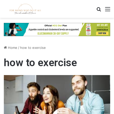
Search
M
Home
/
how to exercise
how to exercise