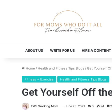
ABOUT US
WRITE FOR US
HIRE A CONTENT
Home
/
Health and Fitness Tips Blogs
/
Get Yourself O
Fitness + Exercise
Health and Fitness Tips Blogs
Get Yourself Off t
TWL Working Mom
June 23, 2021
0
94
2