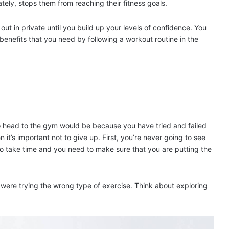
ately, stops them from reaching their fitness goals.
ut in private until you build up your levels of confidence. You
benefits that you need by following a workout routine in the
to head to the gym would be because you have tried and failed
en it’s important not to give up. First, you’re never going to see
 to take time and you need to make sure that you are putting the
 were trying the wrong type of exercise. Think about exploring