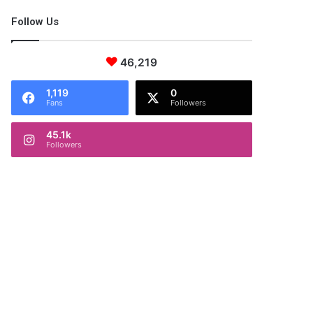
Follow Us
46,219
1,119
0
Fans
Followers
45.1k
Followers