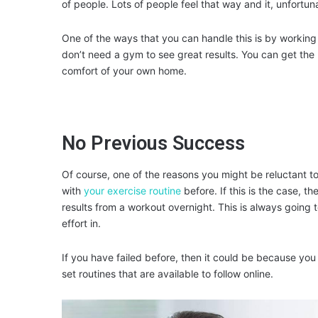
of people. Lots of people feel that way and it, unfortun
One of the ways that you can handle this is by working o
don’t need a gym to see great results. You can get the 
comfort of your own home.
No Previous Success
Of course, one of the reasons you might be reluctant 
with
your exercise routine
before. If this is the case, th
results from a workout overnight. This is always going
effort in.
If you have failed before, then it could be because you
set routines that are available to follow online.