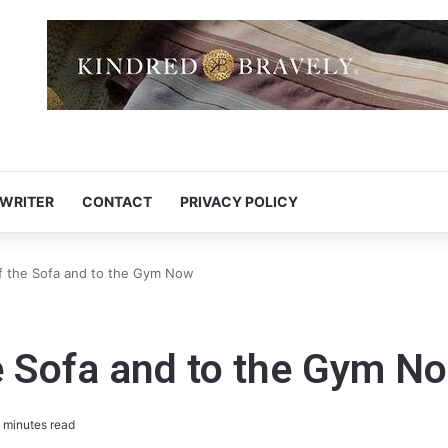
 WRITER
CONTACT
PRIVACY POLICY
ff the Sofa and to the Gym Now
he Sofa and to the Gym N
 minutes read