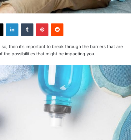
X
LinkedIn
Tumblr
Pinterest
Reddit
f so, then it’s important to break through the barriers that are
 the possibilities that might be impacting you.