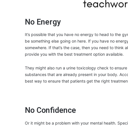
No Energy
It’s possible that you have no energy to head to the gy
be something else going on here. If you have no energy, 
somewhere. If that’s the case, then you need to think ab
provide you with the best treatment option available.
They might also run a urine toxicology check to ensur
substances that are already present in your body. Acc
best way to ensure that patients get the right treatmen
No Confidence
Or it might be a problem with your mental health. Spec