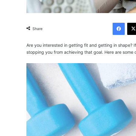
Facebook
Share
Are you interested in getting fit and getting in shape? I
stopping you from achieving that goal. Here are some of