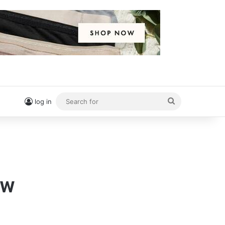
Search
log in
for
ow