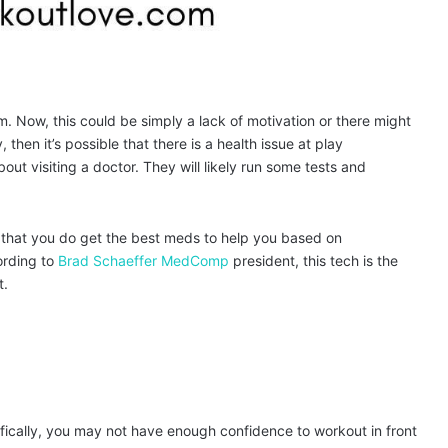
m. Now, this could be simply a lack of motivation or there might
then it’s possible that there is a health issue at play
out visiting a doctor. They will likely run some tests and
e that you do get the best meds to help you based on
ording to
Brad Schaeffer MedComp
president, this tech is the
t.
ifically, you may not have enough confidence to workout in front