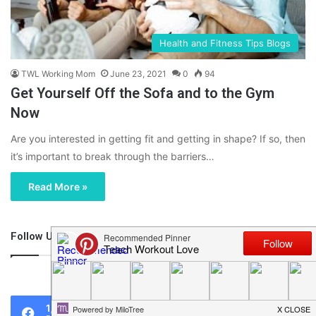
Health and Fitness Tips Blogs
TWL Working Mom
June 23, 2021
0
94
Get Yourself Off the Sofa and to the Gym
Now
Are you interested in getting fit and getting in shape? If so, then
it’s important to break through the barriers…
Read More »
Follow Us
46,219
1,119
0