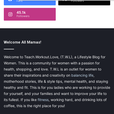
Fans
Followers
45.1k
Followers
Welcome All Mamas!
Welcome to Teach.Workout.Love, (T.W.L), a Lifestyle Blog for
Women. This is a community for women with a passion for
health, shopping, and love. T.W.L is an outlet for women to
share their inspirations and creativity on
balancing life
,
motherhood stories, life & style tips, mental health, and staying
healthy and fit. This is for you ladies who are working to provide
for yourself, and your families and want to improve your life to
its fullest. If you like
fitness
, working hard, and drinking lots of
coffee, this is the right place for you!