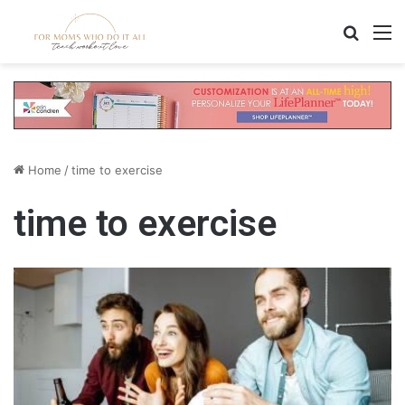
Search
M
Home
/
time to exercise
time to exercise