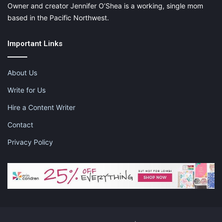
Owner and creator Jennifer O’Shea is a working, single mom
based in the Pacific Northwest.
Important Links
About Us
Write for Us
Hire a Content Writer
Contact
Privacy Policy