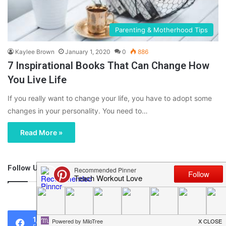
Parenting & Motherhood Tips
Kaylee Brown
January 1, 2020
0
886
7 Inspirational Books That Can Change How
You Live Life
If you really want to change your life, you have to adopt some
changes in your personality. You need to…
Read More »
Follow Us
46,219
1,119
0