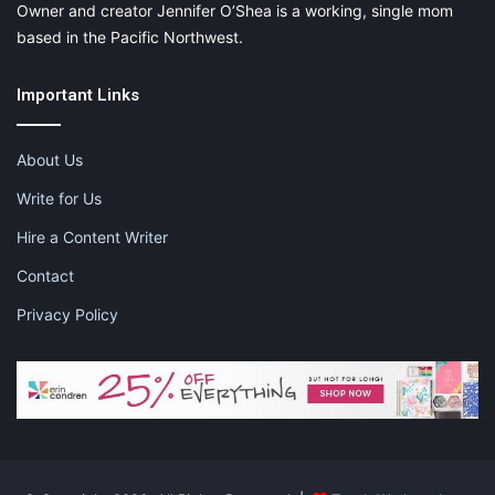
Owner and creator Jennifer O’Shea is a working, single mom
based in the Pacific Northwest.
Important Links
About Us
Write for Us
Hire a Content Writer
Contact
Privacy Policy