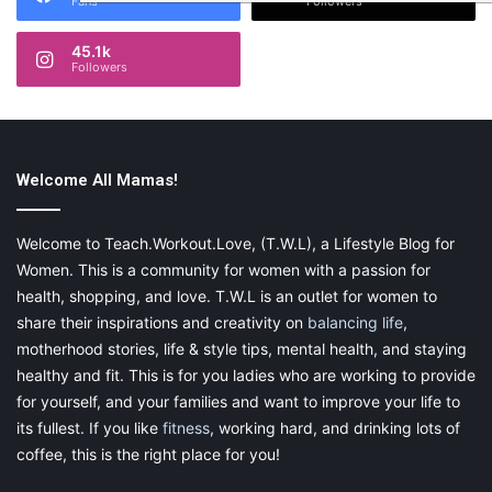
Fans
Followers
45.1k
Followers
Welcome All Mamas!
Welcome to Teach.Workout.Love, (T.W.L), a Lifestyle Blog for
Women. This is a community for women with a passion for
health, shopping, and love. T.W.L is an outlet for women to
share their inspirations and creativity on
balancing life
,
motherhood stories, life & style tips, mental health, and staying
healthy and fit. This is for you ladies who are working to provide
for yourself, and your families and want to improve your life to
its fullest. If you like
fitness
, working hard, and drinking lots of
coffee, this is the right place for you!