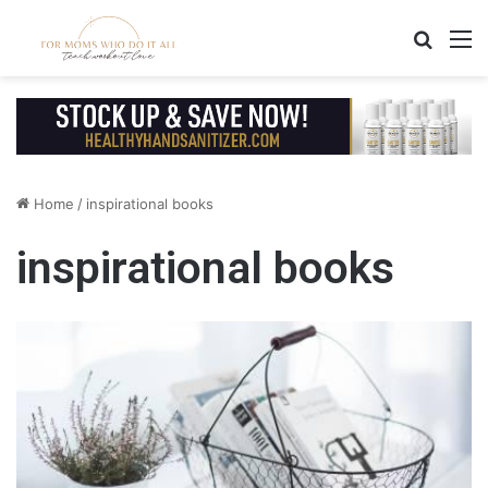
Search
M
Home
/
inspirational books
inspirational books