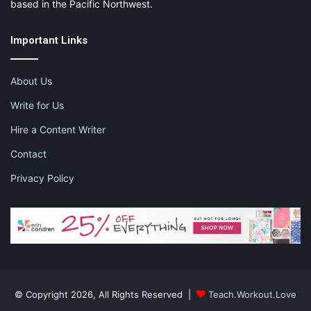
based in the Pacific Northwest.
Important Links
About Us
Write for Us
Hire a Content Writer
Contact
Privacy Policy
© Copyright 2026, All Rights Reserved |
Teach.Workout.Love