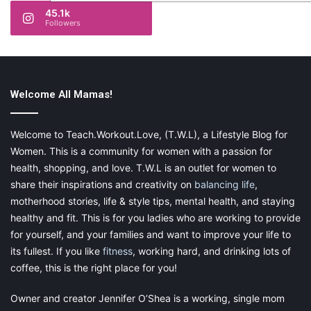
45.1k
Followers
Welcome All Mamas!
Welcome to Teach.Workout.Love, (T.W.L), a Lifestyle Blog for
Women. This is a community for women with a passion for
health, shopping, and love. T.W.L is an outlet for women to
share their inspirations and creativity on
balancing life
,
motherhood stories, life & style tips, mental health, and staying
healthy and fit. This is for you ladies who are working to provide
for yourself, and your families and want to improve your life to
its fullest. If you like
fitness
, working hard, and drinking lots of
coffee, this is the right place for you!
Owner and creator Jennifer O’Shea is a working, single mom