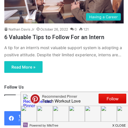
Having a Career
Nathan Davis Jr
October 26, 2022
0
121
6 Valuable Tips to Follow For an Intern
A tip for an intern’s most valuable support system is adopting a
positive attitude. Despite their limited experience, interns are…
Read More »
Follow Us
46,219
1,119
0
Fans
Followers