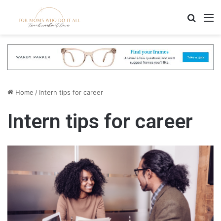
Search
M
Home
/
Intern tips for career
Intern tips for career