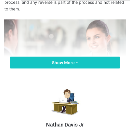
process, and any reverse is part of the process and not related
to them.
Show More
Nathan Davis Jr