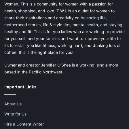
Women. This is a community for women with a passion for
health, shopping, and love. T.W.L is an outlet for women to
share their inspirations and creativity on
balancing life
,
motherhood stories, life & style tips, mental health, and staying
healthy and fit. This is for you ladies who are working to provide
for yourself, and your families and want to improve your life to
its fullest. If you like
fitness
, working hard, and drinking lots of
coffee, this is the right place for you!
Owner and creator Jennifer O’Shea is a working, single mom
based in the Pacific Northwest.
Important Links
About Us
Write for Us
Hire a Content Writer