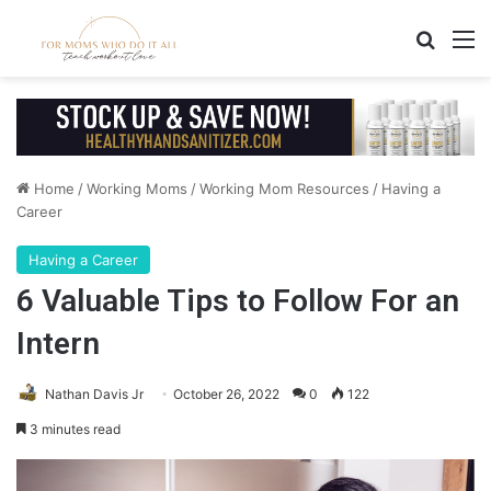
Search
M
Home
/
Working Moms
/
Working Mom Resources
/
Having a
Career
Having a Career
6 Valuable Tips to Follow For an
Intern
Nathan Davis Jr
October 26, 2022
0
122
3 minutes read