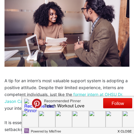
A tip for an intern’s most valuable support system is adopting a
positive attitude. Despite their limited experience, interns are
competent individuals, just like the
former intern at OHSU Dr.
Jason Campbell
. Get ahead in your career & make the most of
your internship with these must-use tips for interns
It is essential to remind them of their strengths and not take
setbacks personally. The internship experience is a learning