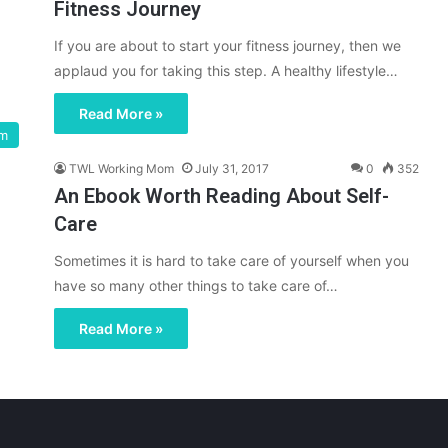
Fitness Journey
If you are about to start your fitness journey, then we
applaud you for taking this step. A healthy lifestyle…
Read More »
om
TWL Working Mom
July 31, 2017
0
352
An Ebook Worth Reading About Self-
Care
Sometimes it is hard to take care of yourself when you
have so many other things to take care of…
Read More »