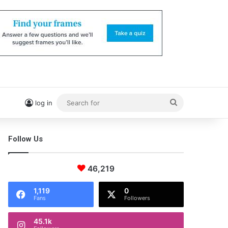
Search
log in
for
Follow Us
46,219
1,119
0
Fans
Followers
45.1k