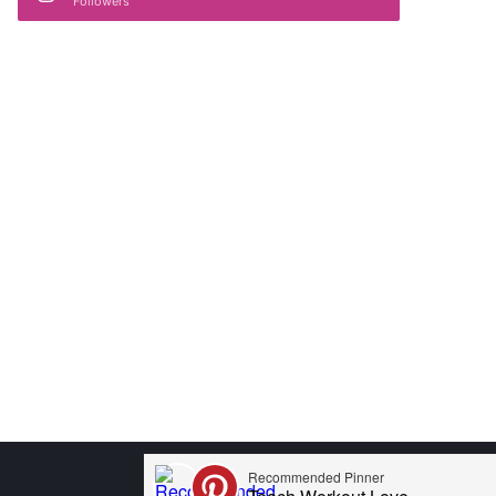
Followers