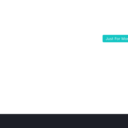
Just For M