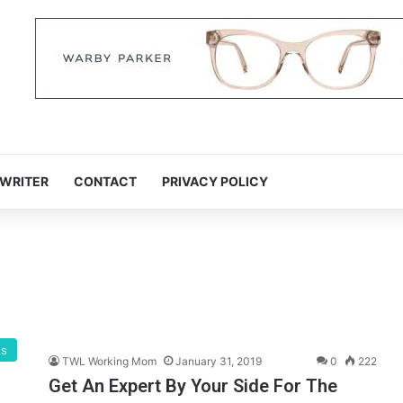
 WRITER
CONTACT
PRIVACY POLICY
gs
TWL Working Mom
January 31, 2019
0
222
Get An Expert By Your Side For The