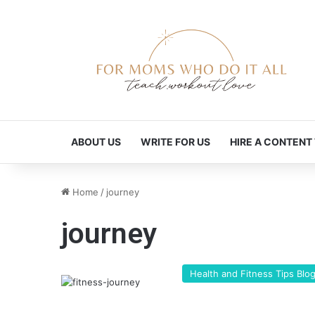
ABOUT US
WRITE FOR US
HIRE A CONTENT
Home
/
journey
journey
Health and Fitness Tips Blo