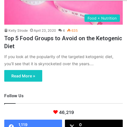
Food + Nutrition
Kelly Strode
April 23, 2020
4
635
Top 5 Food Groups to Avoid on the Ketogenic
Diet
If you look at the popularity of the targeted ketogenic diet,
you’ll see that it is skyrocketed over the years.…
Read More »
Follow Us
46,219
1,119
0