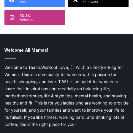
Fans
Followers
45.1k
Followers
Welcome All Mamas!
Welcome to Teach.Workout.Love, (T.W.L), a Lifestyle Blog for
Women. This is a community for women with a passion for
health, shopping, and love. T.W.L is an outlet for women to
share their inspirations and creativity on
balancing life
,
motherhood stories, life & style tips, mental health, and staying
healthy and fit. This is for you ladies who are working to provide
for yourself, and your families and want to improve your life to
its fullest. If you like
fitness
, working hard, and drinking lots of
coffee, this is the right place for you!