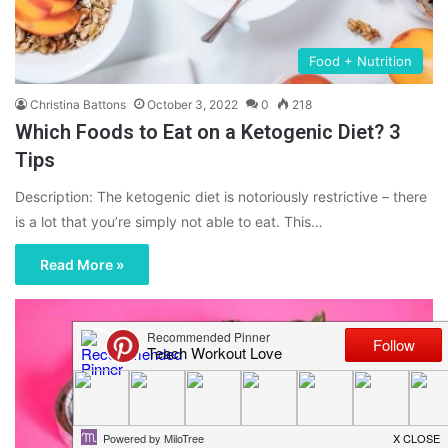
Food + Nutrition
Christina Battons
October 3, 2022
0
218
Which Foods to Eat on a Ketogenic Diet? 3
Tips
Description: The ketogenic diet is notoriously restrictive – there
is a lot that you’re simply not able to eat. This…
Read More »