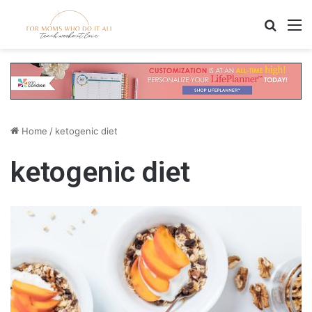
Search
M
Home
/
ketogenic diet
ketogenic diet