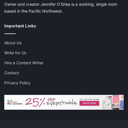
Owner and creator Jennifer O’Shea is a working, single mom
based in the Pacific Northwest.
Important Links
About Us
Write for Us
Hire a Content Writer
Contact
Privacy Policy