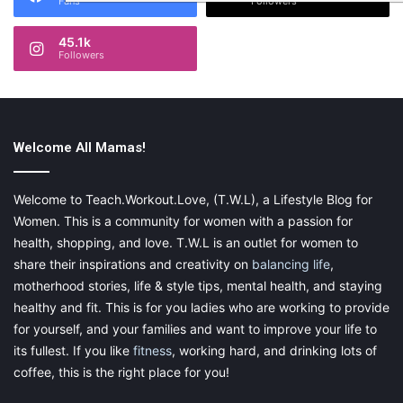
Fans
Followers
45.1k
Followers
Welcome All Mamas!
Welcome to Teach.Workout.Love, (T.W.L), a Lifestyle Blog for
Women. This is a community for women with a passion for
health, shopping, and love. T.W.L is an outlet for women to
share their inspirations and creativity on
balancing life
,
motherhood stories, life & style tips, mental health, and staying
healthy and fit. This is for you ladies who are working to provide
for yourself, and your families and want to improve your life to
its fullest. If you like
fitness
, working hard, and drinking lots of
coffee, this is the right place for you!