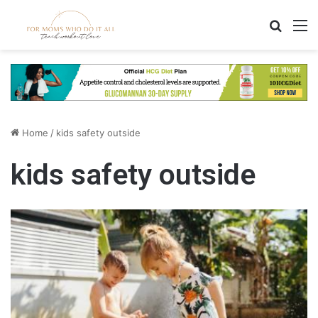
Search
M
Home
/
kids safety outside
kids safety outside