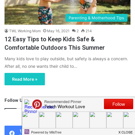
Parenting & Motherhood Tips
TWL Working Mom
May 16, 2021
2
214
12 Easy Tips to Keep Kids Safe &
Comfortable Outdoors This Summer
Many kids love to play outside, but safety is always a concern.
After all, no one wants their child to…
Read More »
Follow Us
46,219
1,119
0