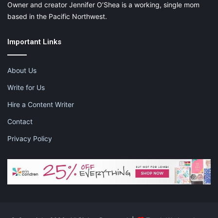
Owner and creator Jennifer O’Shea is a working, single mom
based in the Pacific Northwest.
Important Links
About Us
Write for Us
Hire a Content Writer
Contact
Privacy Policy