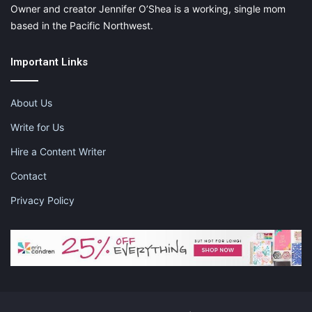
Owner and creator Jennifer O’Shea is a working, single mom
based in the Pacific Northwest.
Important Links
About Us
Write for Us
Hire a Content Writer
Contact
Privacy Policy