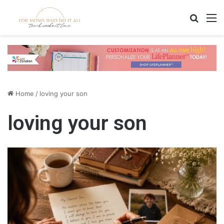
Search
M
Home
/
loving your son
loving your son