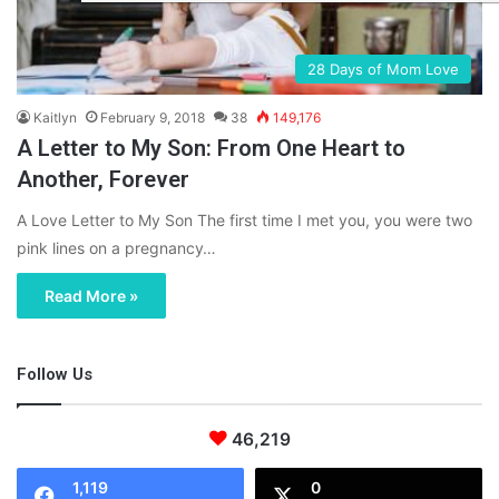
28 Days of Mom Love
Kaitlyn
February 9, 2018
38
149,176
A Letter to My Son: From One Heart to
Another, Forever
A Love Letter to My Son The first time I met you, you were two
pink lines on a pregnancy…
Read More »
Follow Us
46,219
1,119
0