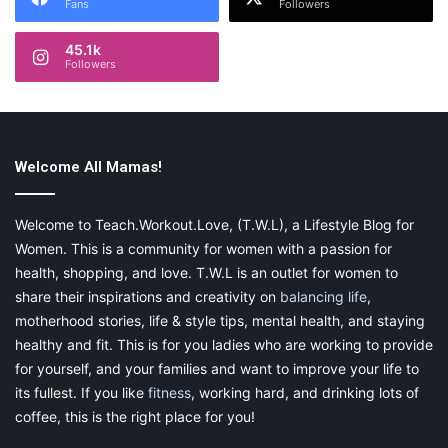
Fans
Followers
45.1k
Followers
Welcome All Mamas!
Welcome to Teach.Workout.Love, (T.W.L), a Lifestyle Blog for
Women. This is a community for women with a passion for
health, shopping, and love. T.W.L is an outlet for women to
share their inspirations and creativity on
balancing life
,
motherhood stories, life & style tips, mental health, and staying
healthy and fit. This is for you ladies who are working to provide
for yourself, and your families and want to improve your life to
its fullest. If you like
fitness
, working hard, and drinking lots of
coffee, this is the right place for you!