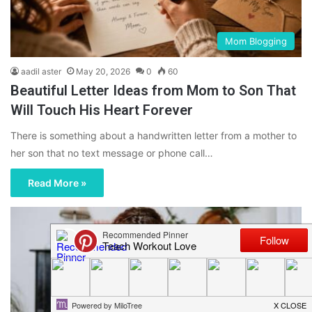
Mom Blogging
aadil aster
May 20, 2026
0
60
Beautiful Letter Ideas from Mom to Son That
Will Touch His Heart Forever
There is something about a handwritten letter from a mother to
her son that no text message or phone call…
Read More »