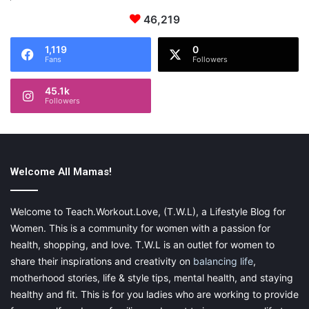
46,219
1,119
0
Fans
Followers
45.1k
Followers
Welcome All Mamas!
Welcome to Teach.Workout.Love, (T.W.L), a Lifestyle Blog for
Women. This is a community for women with a passion for
health, shopping, and love. T.W.L is an outlet for women to
share their inspirations and creativity on
balancing life
,
motherhood stories, life & style tips, mental health, and staying
healthy and fit. This is for you ladies who are working to provide