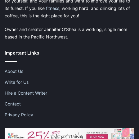
for yourself, and your families and want to improve your life to
its fullest. If you like
fitness
, working hard, and drinking lots of
coffee, this is the right place for you!
Owner and creator Jennifer O’Shea is a working, single mom
based in the Pacific Northwest.
Important Links
About Us
Write for Us
Hire a Content Writer
Contact
Privacy Policy