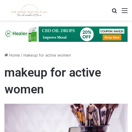
Search
M
Home
/
makeup for active women
makeup for active
women