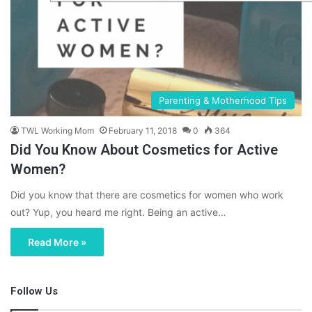
Parenting & Motherhood Tips
TWL Working Mom
February 11, 2018
0
364
Did You Know About Cosmetics for Active
Women?
Did you know that there are cosmetics for women who work
out? Yup, you heard me right. Being an active…
Read More »
Follow Us