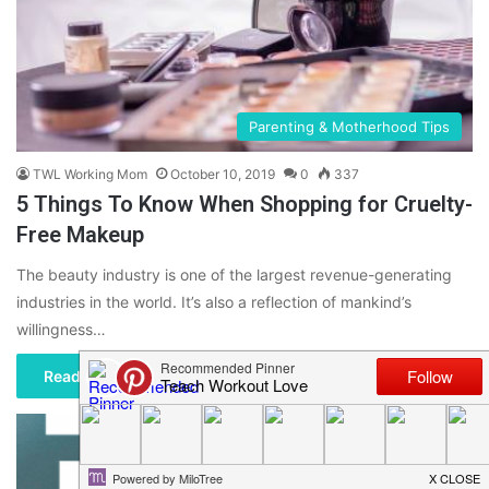
Parenting & Motherhood Tips
TWL Working Mom
October 10, 2019
0
337
5 Things To Know When Shopping for Cruelty-
Free Makeup
The beauty industry is one of the largest revenue-generating
industries in the world. It’s also a reflection of mankind’s
willingness…
Read More »