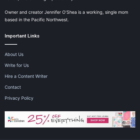
Owner and creator Jennifer O’Shea is a working, single mom
based in the Pacific Northwest.
Important Links
About Us
Write for Us
Hire a Content Writer
Contact
Privacy Policy