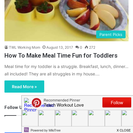
Parent Picks
TWL Working Mom
August 13, 2017
0
272
How To Make Meal Time Fun for Toddlers
Meal time for my toddler is a struggle. Breakfast, lunch, dinner…
all included! They are all struggles in my house.…
Read More »
Follow Us
46,219