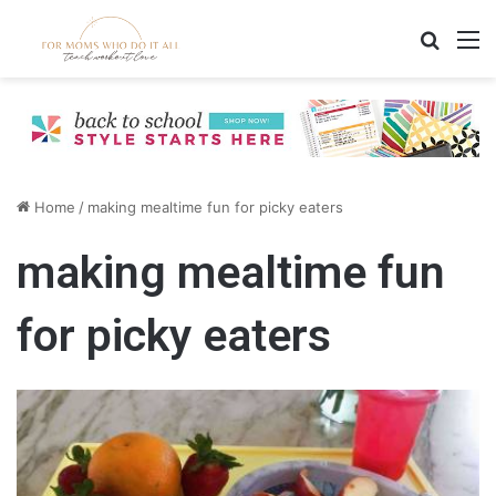
Search
M
Home
/
making mealtime fun for picky eaters
making mealtime fun
for picky eaters