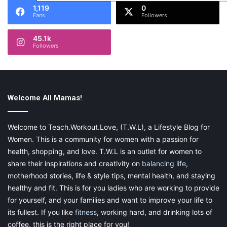
1,119
0
Fans
Followers
45.1k
Followers
Welcome All Mamas!
Welcome to Teach.Workout.Love, (T.W.L), a Lifestyle Blog for
Women. This is a community for women with a passion for
health, shopping, and love. T.W.L is an outlet for women to
share their inspirations and creativity on
balancing life
,
motherhood stories, life & style tips, mental health, and staying
healthy and fit. This is for you ladies who are working to provide
for yourself, and your families and want to improve your life to
its fullest. If you like
fitness
, working hard, and drinking lots of
coffee, this is the right place for you!