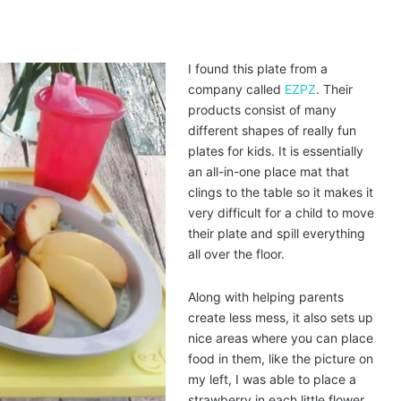
I found this plate from a
company called
EZPZ
. Their
products consist of many
different shapes of really fun
plates for kids. It is essentially
an all-in-one place mat that
clings to the table so it makes it
very difficult for a child to move
their plate and spill everything
all over the floor.
Along with helping parents
create less mess, it also sets up
nice areas where you can place
food in them, like the picture on
my left, I was able to place a
strawberry in each little flower