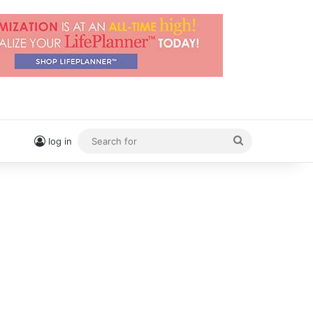
Search
log in
for