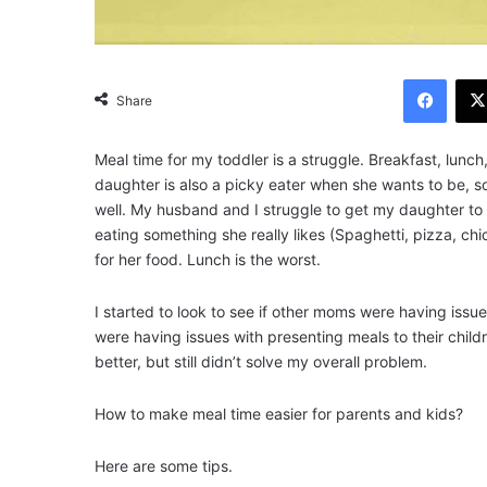
Facebook
Share
Meal time for my toddler is a struggle. Breakfast, lunch
daughter is also a picky eater when she wants to be, so
well. My husband and I struggle to get my daughter to 
eating something she really likes (Spaghetti, pizza, ch
for her food. Lunch is the worst.
I started to look to see if other moms were having issue
were having issues with presenting meals to their chil
better, but still didn’t solve my overall problem.
How to make meal time easier for parents and kids?
Here are some tips.