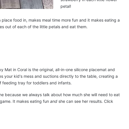
petal!
n place food in, makes meal time more fun and it makes eating a
s out of each of the little petals and eat them.
ime because we always talk about how much she will need to eat
 game. It makes eating fun
and
she can see her results. Click