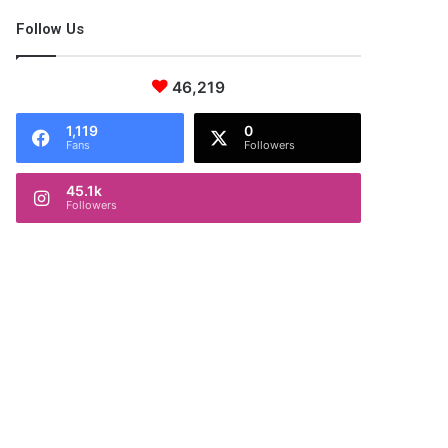
Follow Us
46,219
1,119
0
Fans
Followers
45.1k
Followers