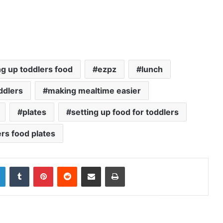
ng up toddlers food
ezpz
lunch
ddlers
making mealtime easier
plates
setting up food for toddlers
rs food plates
LinkedIn
Tumblr
Pinterest
Reddit
Share via Email
Print