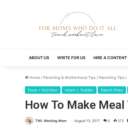
ABOUT US
WRITE FOR US
HIRE A CONTENT
Home
/
Parenting & Motherhood Tips
/
Parenting Tips
/
Food + Nutrition
Infant + Toddler
Parent Picks
How To Make Meal T
TWL Working Mom
August 13, 2017
0
272