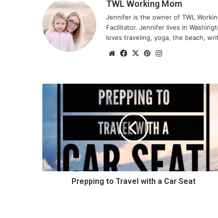
TWL Working Mom
Jennifer is the owner of TWL Worki
Facilitator. Jennifer lives in Washin
loves traveling, yoga, the beach, wri
We
Fa
X
Pin
Ins
bsi
ce
ter
tag
te
bo
est
ra
ok
m
P
r
e
p
p
i
n
g
t
o
Prepping to Travel with a Car Seat
T
r
a