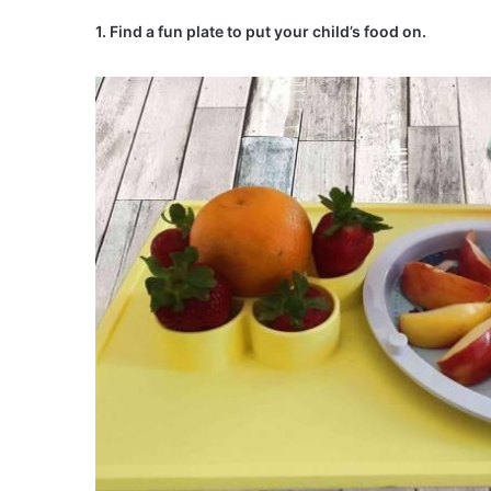
1. Find a fun plate to put your child’s food on.