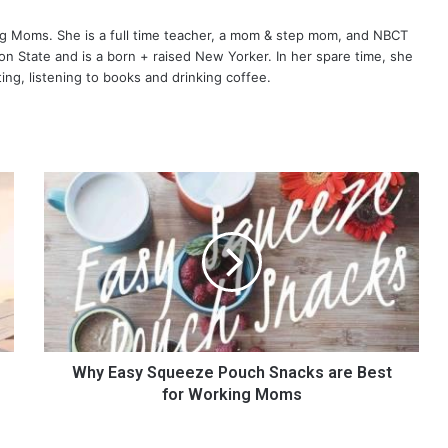
ng Moms. She is a full time teacher, a mom & step mom, and NBCT
gton State and is a born + raised New Yorker. In her spare time, she
ting, listening to books and drinking coffee.
W
h
y
E
a
s
y
S
q
u
Why Easy Squeeze Pouch Snacks are Best
e
for Working Moms
e
z