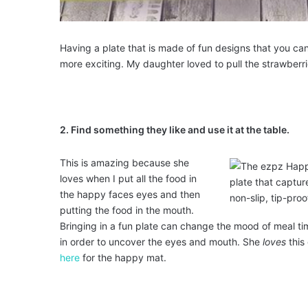
Having a plate that is made of fun designs that you ca
more exciting. My daughter loved to pull the strawberrie
2. Find something they like and use it at the table.
This is amazing because she
loves when I put all the food in
the happy faces eyes and then
putting the food in the mouth.
Bringing in a fun plate can change the mood of meal t
in order to uncover the eyes and mouth. She
loves
this
here
for the happy mat.