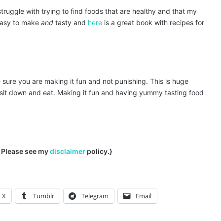
struggle with trying to find foods that are healthy and that my
e easy to make
and
tasty and
here
is a great book with recipes for
sure you are making it fun and not punishing. This is huge
sit down and eat. Making it fun and having yummy tasting food
s. Please see my
disclaimer
policy.}
X
Tumblr
Telegram
Email