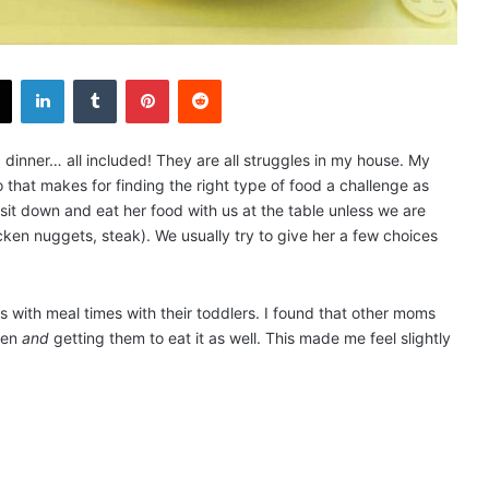
X
LinkedIn
Tumblr
Pinterest
Reddit
, dinner… all included! They are all struggles in my house. My
 that makes for finding the right type of food a challenge as
sit down and eat her food with us at the table unless we are
icken nuggets, steak). We usually try to give her a few choices
s with meal times with their toddlers. I found that other moms
dren
and
getting them to eat it as well. This made me feel slightly