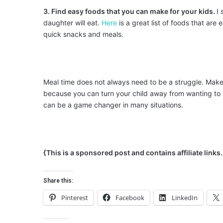
3. Find easy foods that you can make for your kids.
I 
daughter will eat.
Here
is a great list of foods that ar
quick snacks and meals.
Meal time does not always need to be a struggle. Make 
because you can turn your child away from wanting to 
can be a game changer in many situations.
{This is a sponsored post and contains affiliate link
Share this:
Pinterest
Facebook
LinkedIn