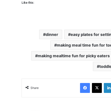
Like this:
dinner
easy plates for setti
making meal time fun for to
making mealtime fun for picky eaters
toddle
Facebook
X
Share