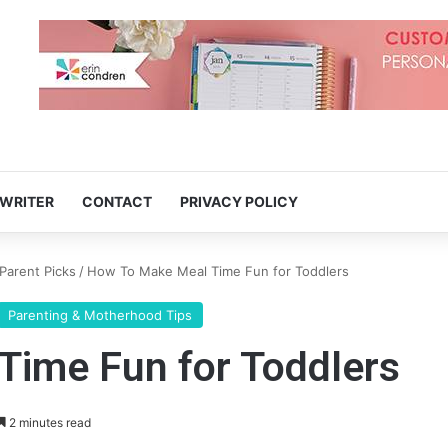
 WRITER
CONTACT
PRIVACY POLICY
Parent Picks
/
How To Make Meal Time Fun for Toddlers
Parenting & Motherhood Tips
ime Fun for Toddlers
2 minutes read