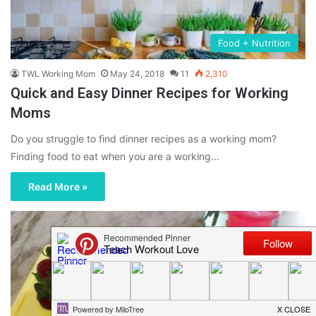
Food + Nutrition
TWL Working Mom
May 24, 2018
11
2,310
Quick and Easy Dinner Recipes for Working
Moms
Do you struggle to find dinner recipes as a working mom?
Finding food to eat when you are a working…
Read More »