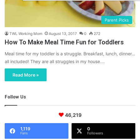
Parent Picks
TWL Working Mom
August 13, 2017
0
272
How To Make Meal Time Fun for Toddlers
Meal time for my toddler is a struggle. Breakfast, lunch, dinner…
all included! They are all struggles in my house.…
Read More »
Follow Us
46,219
1,119
0
Fans
Followers