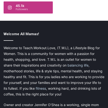
45.1k
Followers
Welcome All Mamas!
Welcome to Teach.Workout.Love, (T.W.L), a Lifestyle Blog for
Women. This is a community for women with a passion for
health, shopping, and love. T.W.L is an outlet for women to
share their inspirations and creativity on
balancing life
,
motherhood stories, life & style tips, mental health, and staying
healthy and fit. This is for you ladies who are working to provide
for yourself, and your families and want to improve your life to
its fullest. If you like
fitness
, working hard, and drinking lots of
coffee, this is the right place for you!
Owner and creator Jennifer O’Shea is a working, single mom