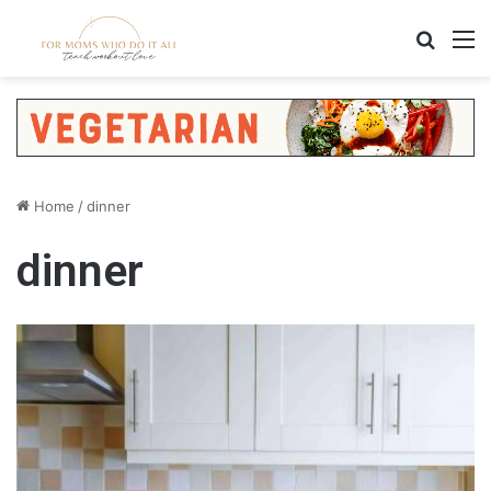
Search
M
Home
/
dinner
dinner