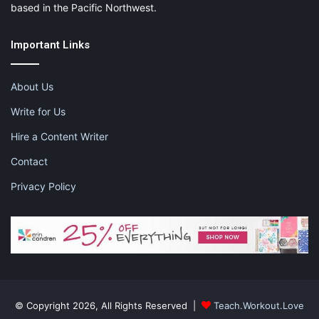
based in the Pacific Northwest.
Important Links
About Us
Write for Us
Hire a Content Writer
Contact
Privacy Policy
© Copyright 2026, All Rights Reserved |
Teach.Workout.Love