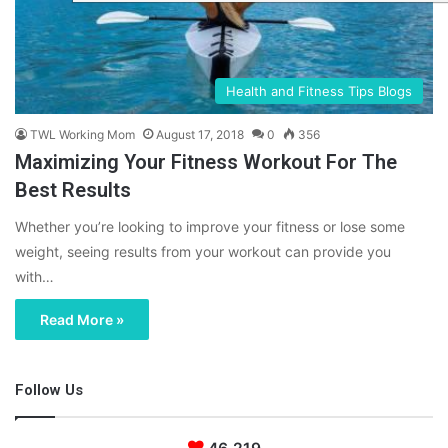
Health and Fitness Tips Blogs
TWL Working Mom
August 17, 2018
0
356
Maximizing Your Fitness Workout For The
Best Results
Whether you’re looking to improve your fitness or lose some
weight, seeing results from your workout can provide you
with…
Read More »
Follow Us