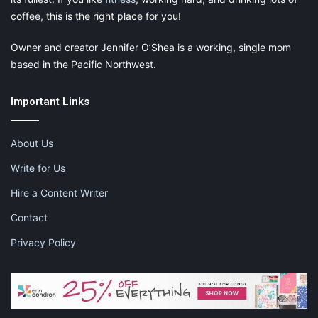
coffee, this is the right place for you!
Owner and creator Jennifer O’Shea is a working, single mom
based in the Pacific Northwest.
Important Links
About Us
Write for Us
Hire a Content Writer
Contact
Privacy Policy