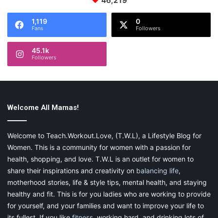
46,219
1,119
0
Fans
Followers
45.1k
Followers
Welcome All Mamas!
Welcome to Teach.Workout.Love, (T.W.L), a Lifestyle Blog for
Women. This is a community for women with a passion for
health, shopping, and love. T.W.L is an outlet for women to
share their inspirations and creativity on
balancing life
,
motherhood stories, life & style tips, mental health, and staying
healthy and fit. This is for you ladies who are working to provide
for yourself, and your families and want to improve your life to
its fullest. If you like
fitness
, working hard, and drinking lots of