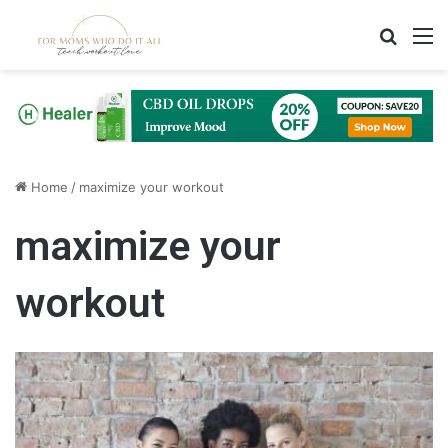
Search
M
Home
/
maximize your workout
maximize your
workout