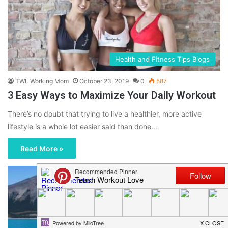
Health and Fitness Tips Blogs
TWL Working Mom
October 23, 2019
0
587
3 Easy Ways to Maximize Your Daily Workout
There’s no doubt that trying to live a healthier, more active
lifestyle is a whole lot easier said than done.…
Read More »