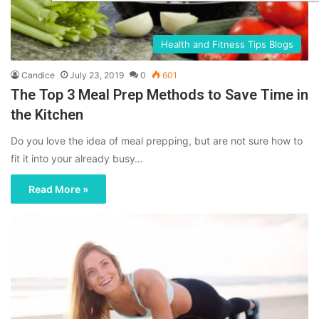
Health and Fitness Tips Blogs
Candice
July 23, 2019
0
601
The Top 3 Meal Prep Methods to Save Time in
the Kitchen
Do you love the idea of meal prepping, but are not sure how to
fit it into your already busy…
Read More »