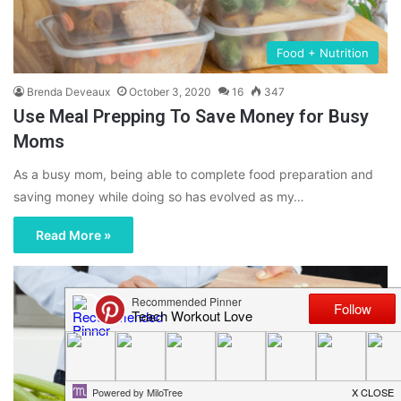
Food + Nutrition
Brenda Deveaux
October 3, 2020
16
347
Use Meal Prepping To Save Money for Busy
Moms
As a busy mom, being able to complete food preparation and
saving money while doing so has evolved as my…
Read More »