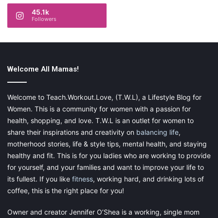
45.1k
Followers
Welcome All Mamas!
Welcome to Teach.Workout.Love, (T.W.L), a Lifestyle Blog for
Women. This is a community for women with a passion for
health, shopping, and love. T.W.L is an outlet for women to
share their inspirations and creativity on
balancing life
,
motherhood stories, life & style tips, mental health, and staying
healthy and fit. This is for you ladies who are working to provide
for yourself, and your families and want to improve your life to
its fullest. If you like
fitness
, working hard, and drinking lots of
coffee, this is the right place for you!
Owner and creator Jennifer O’Shea is a working, single mom