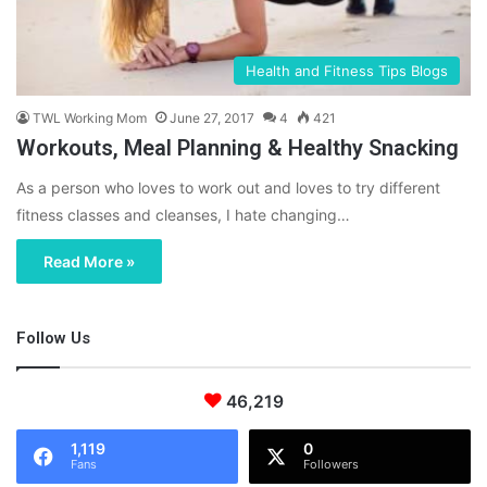
Health and Fitness Tips Blogs
TWL Working Mom
June 27, 2017
4
421
Workouts, Meal Planning & Healthy Snacking
As a person who loves to work out and loves to try different
fitness classes and cleanses, I hate changing…
Read More »
Follow Us
46,219
1,119
0
Fans
Followers