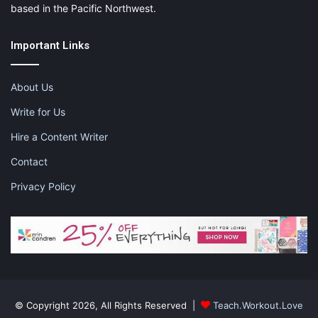
based in the Pacific Northwest.
Important Links
About Us
Write for Us
Hire a Content Writer
Contact
Privacy Policy
© Copyright 2026, All Rights Reserved |
Teach.Workout.Love