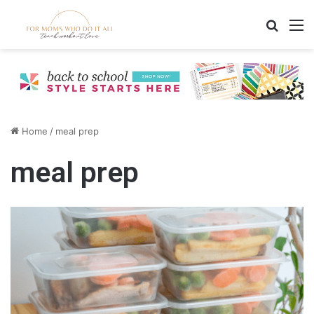
Search
M
Home
/
meal prep
meal prep