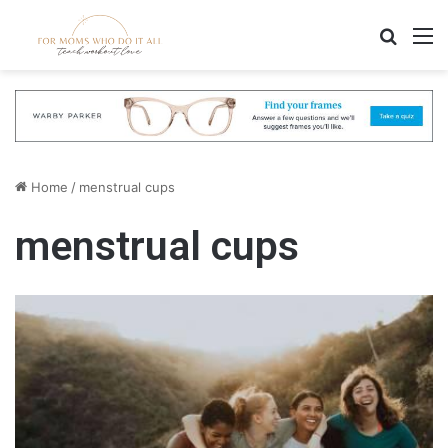
Search
M
Home
/
menstrual cups
menstrual cups