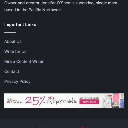
Owner and creator Jennifer O’Shea is a working, single mom
based in the Pacific Northwest.
Important Links
About Us
Write for Us
Hire a Content Writer
Contact
Privacy Policy