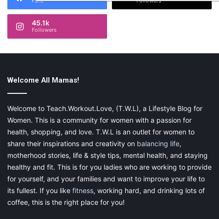
Fans
Followers
45.1k
Followers
Welcome All Mamas!
Welcome to Teach.Workout.Love, (T.W.L), a Lifestyle Blog for
Women. This is a community for women with a passion for
health, shopping, and love. T.W.L is an outlet for women to
share their inspirations and creativity on
balancing life
,
motherhood stories, life & style tips, mental health, and staying
healthy and fit. This is for you ladies who are working to provide
for yourself, and your families and want to improve your life to
its fullest. If you like
fitness
, working hard, and drinking lots of
coffee, this is the right place for you!