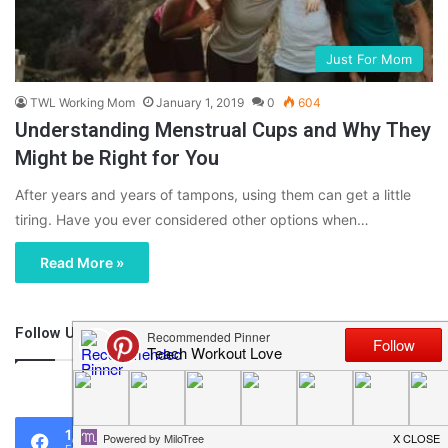
Just For Mom
TWL Working Mom
January 1, 2019
0
604
Understanding Menstrual Cups and Why They
Might be Right for You
After years and years of tampons, using them can get a little
tiring. Have you ever considered other options when…
Read More »
Follow Us
46,219
1,119
0