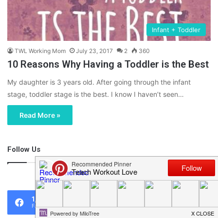
Infant + Toddler
TWL Working Mom
July 23, 2017
2
360
10 Reasons Why Having a Toddler is the Best
My daughter is 3 years old. After going through the infant
stage, toddler stage is the best. I know I haven’t seen…
Read More »
Follow Us
46,219
1,119
0
Fans
Followers