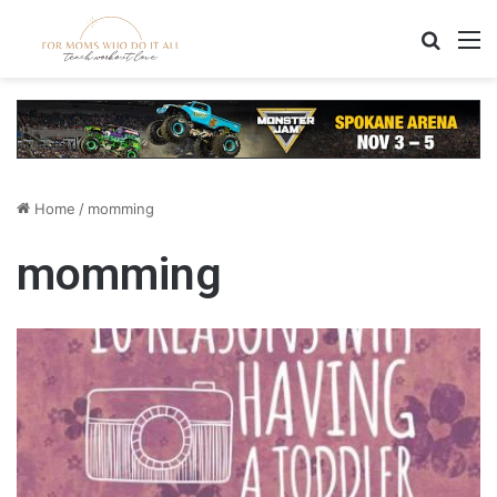
Search
M
Home
/
momming
momming