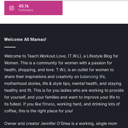
45.1k
Followers
Welcome All Mamas!
Welcome to Teach.Workout.Love, (T.W.L), a Lifestyle Blog for
Women. This is a community for women with a passion for
health, shopping, and love. T.W.L is an outlet for women to
share their inspirations and creativity on
balancing life
,
motherhood stories, life & style tips, mental health, and staying
healthy and fit. This is for you ladies who are working to provide
for yourself, and your families and want to improve your life to
its fullest. If you like
fitness
, working hard, and drinking lots of
coffee, this is the right place for you!
Owner and creator Jennifer O’Shea is a working, single mom