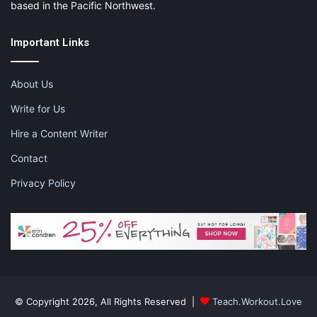
based in the Pacific Northwest.
Important Links
About Us
Write for Us
Hire a Content Writer
Contact
Privacy Policy
© Copyright 2026, All Rights Reserved |
Teach.Workout.Love