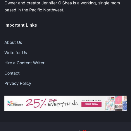
Owner and creator Jennifer O’Shea is a working, single mom
based in the Pacific Northwest.
Important Links
About Us
Write for Us
Hire a Content Writer
Contact
Privacy Policy