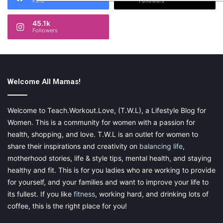
Fans
Followers
45.1k
Followers
Welcome All Mamas!
Welcome to Teach.Workout.Love, (T.W.L), a Lifestyle Blog for
Women. This is a community for women with a passion for
health, shopping, and love. T.W.L is an outlet for women to
share their inspirations and creativity on
balancing life
,
motherhood stories, life & style tips, mental health, and staying
healthy and fit. This is for you ladies who are working to provide
for yourself, and your families and want to improve your life to
its fullest. If you like
fitness
, working hard, and drinking lots of
coffee, this is the right place for you!