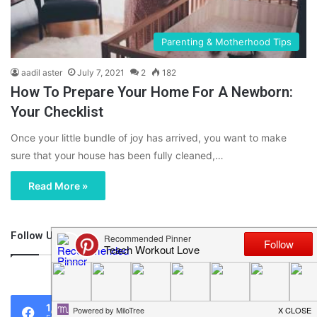
Parenting & Motherhood Tips
aadil aster
July 7, 2021
2
182
How To Prepare Your Home For A Newborn:
Your Checklist
Once your little bundle of joy has arrived, you want to make
sure that your house has been fully cleaned,…
Read More »
Follow Us
46,219
1,119
0