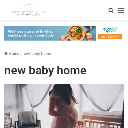
Search
M
Home
/
new baby home
new baby home