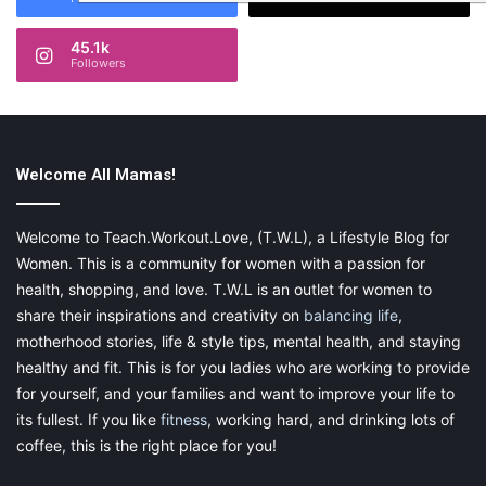
45.1k
Followers
Welcome All Mamas!
Welcome to Teach.Workout.Love, (T.W.L), a Lifestyle Blog for
Women. This is a community for women with a passion for
health, shopping, and love. T.W.L is an outlet for women to
share their inspirations and creativity on
balancing life
,
motherhood stories, life & style tips, mental health, and staying
healthy and fit. This is for you ladies who are working to provide
for yourself, and your families and want to improve your life to
its fullest. If you like
fitness
, working hard, and drinking lots of
coffee, this is the right place for you!