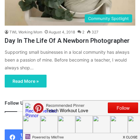
Community Spotlight
TWL Working Mom
August 4, 2018
2
327
Day In The Life Of A Newborn Photographer
Supporting small businesses in a local community has always
been a passion of mine. Before becoming a teacher, I would
always shop…
Read More »
Follow Us
46,219
1,119
0
Fans
Followers