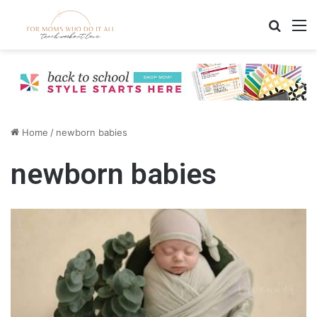
Search
M
Home
/
newborn babies
newborn babies