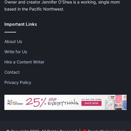
Owner and creator Jennifer O’Shea is a working, single mom
based in the Pacific Northwest.
Important Links
About Us
Write for Us
Hire a Content Writer
Contact
Privacy Policy