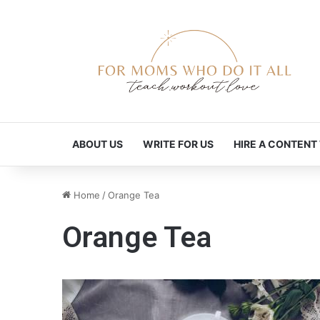
ABOUT US
WRITE FOR US
HIRE A CONTENT
Home
/
Orange Tea
Orange Tea