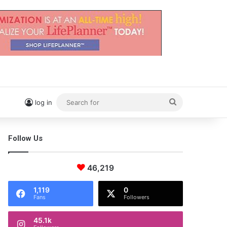
Search
log in
for
Follow Us
46,219
1,119
0
Fans
Followers
45.1k