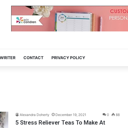
 WRITER
CONTACT
PRIVACY POLICY
Alexandra Doherty
December 19, 2021
0
88
5 Stress Reliever Teas To Make At