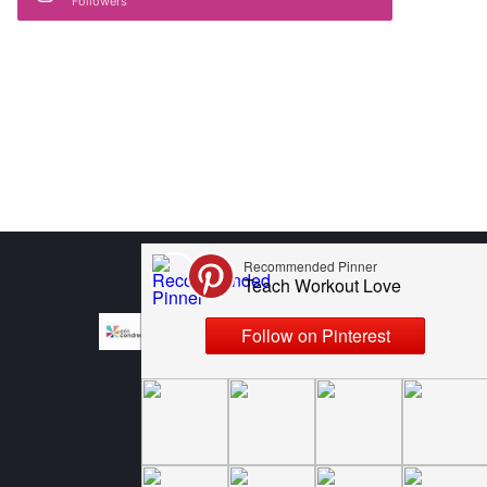
Followers