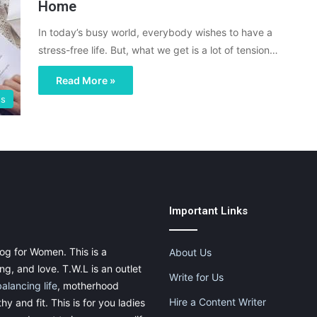
Home
In today’s busy world, everybody wishes to have a
stress-free life. But, what we get is a lot of tension…
Read More »
ss
Important Links
og for Women. This is a
About Us
g, and love. T.W.L is an outlet
Write for Us
balancing life
, motherhood
Hire a Content Writer
thy and fit. This is for you ladies