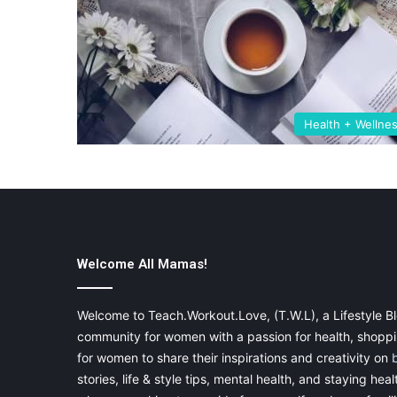
Health + Wellne
Welcome All Mamas!
Welcome to Teach.Workout.Love, (T.W.L), a Lifestyle Bl
community for women with a passion for health, shoppin
for women to share their inspirations and creativity on
stories, life & style tips, mental health, and staying heal