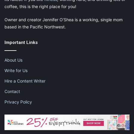
coffee, this is the right place for you!
Owner and creator Jennifer O’Shea is a working, single mom
based in the Pacific Northwest.
Important Links
About Us
Write for Us
Hire a Content Writer
Contact
Privacy Policy