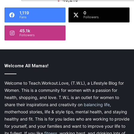
1,119
0
Fans
Followers
45.1k
Followers
Welcome All Mamas!
Welcome to Teach.Workout.Love, (T.W.L), a Lifestyle Blog for
Women. This is a community for women with a passion for
health, shopping, and love. T.W.L is an outlet for women to
share their inspirations and creativity on
balancing life
,
motherhood stories, life & style tips, mental health, and staying
healthy and fit. This is for you ladies who are working to provide
for yourself, and your families and want to improve your life to
its fullest. If you like
fitness
, working hard, and drinking lots of