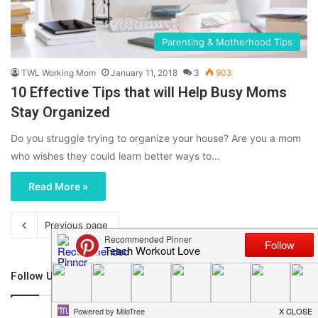
Parenting & Motherhood Tips
TWL Working Mom
January 11, 2018
3
903
10 Effective Tips that will Help Busy Moms
Stay Organized
Do you struggle trying to organize your house? Are you a mom
who wishes they could learn better ways to…
Read More »
Previous page
Follow Us
46,219