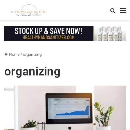
Search
M
Home
/
organizing
organizing