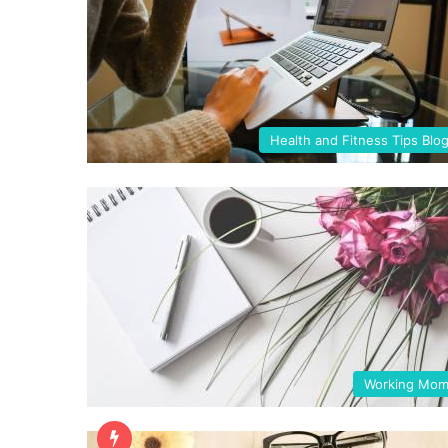
Health and Fitness Tips Blo
Working Mo