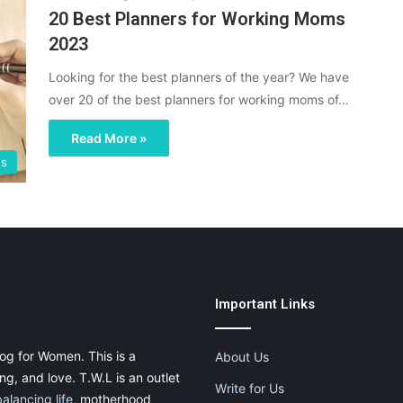
20 Best Planners for Working Moms
2023
Looking for the best planners of the year? We have
over 20 of the best planners for working moms of…
Read More »
es
Important Links
og for Women. This is a
About Us
g, and love. T.W.L is an outlet
Write for Us
balancing life
, motherhood