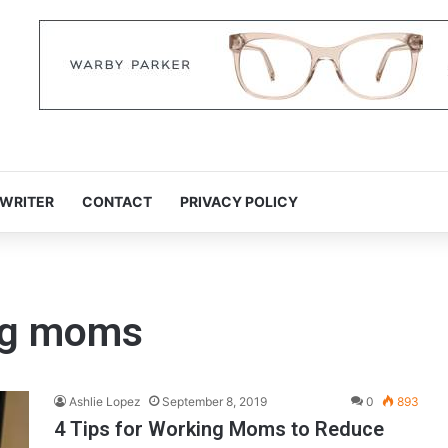
 WRITER
CONTACT
PRIVACY POLICY
ing moms
Ashlie Lopez
September 8, 2019
0
893
4 Tips for Working Moms to Reduce