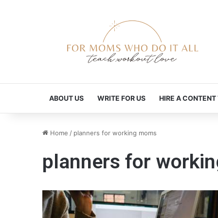
ABOUT US
WRITE FOR US
HIRE A CONTENT
Home
/
planners for working moms
planners for work