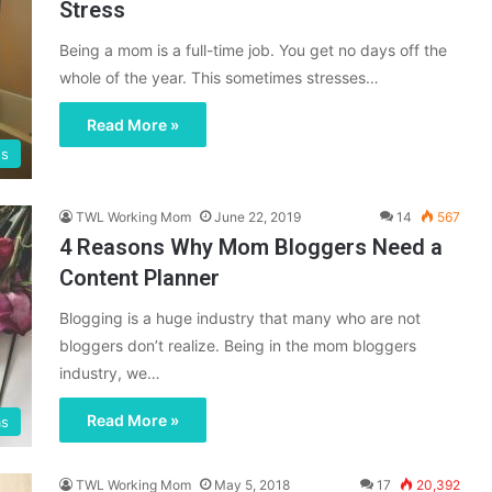
Stress
Being a mom is a full-time job. You get no days off the
whole of the year. This sometimes stresses…
Read More »
gs
TWL Working Mom
June 22, 2019
14
567
4 Reasons Why Mom Bloggers Need a
Content Planner
Blogging is a huge industry that many who are not
bloggers don’t realize. Being in the mom bloggers
industry, we…
Read More »
ms
TWL Working Mom
May 5, 2018
17
20,392