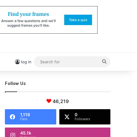
Search
log in
for
Follow Us
46,219
1,119
0
Fans
Followers
45.1k