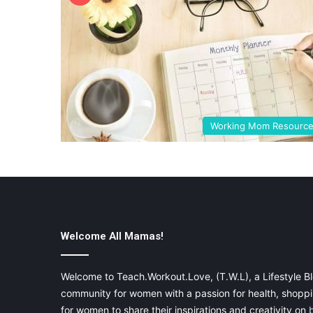
Working Mom Resourc
Welcome All Mamas!
Welcome to Teach.Workout.Love, (T.W.L), a Lifestyle Bl
community for women with a passion for health, shoppin
for women to share their inspirations and creativity on