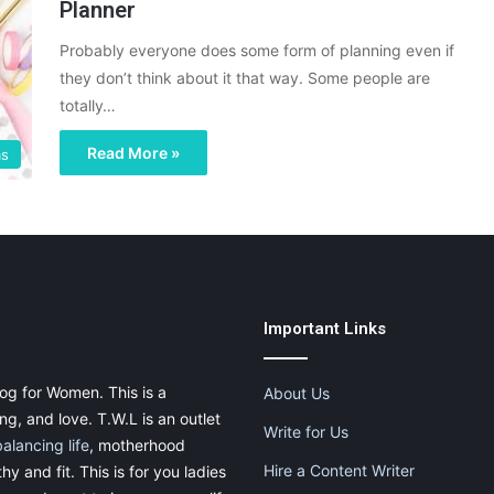
Planner
Probably everyone does some form of planning even if
they don’t think about it that way. Some people are
totally…
Read More »
ms
Important Links
og for Women. This is a
About Us
g, and love. T.W.L is an outlet
Write for Us
balancing life
, motherhood
Hire a Content Writer
thy and fit. This is for you ladies