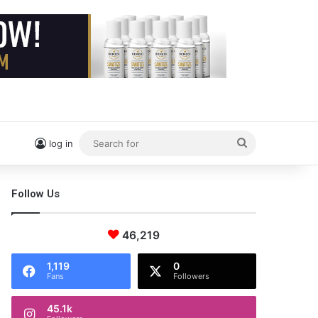
Search
log in
for
Follow Us
46,219
1,119
0
Fans
Followers
45.1k