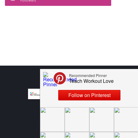
Followers