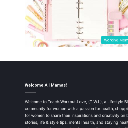
Working Mo
Welcome All Mamas!
Welcome to Teach.Workout.Love, (T.W.L), a Lifestyle Bl
community for women with a passion for health, shoppin
for women to share their inspirations and creativity on
stories, life & style tips, mental health, and staying heal