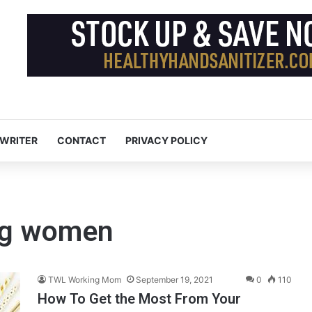
 WRITER
CONTACT
PRIVACY POLICY
ing women
TWL Working Mom
September 19, 2021
0
110
How To Get the Most From Your