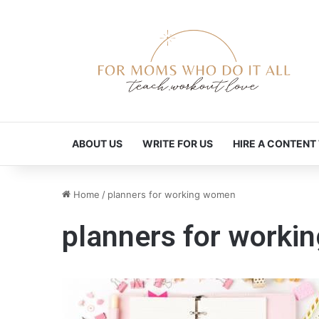
ABOUT US
WRITE FOR US
HIRE A CONTENT
Home
/
planners for working women
planners for work