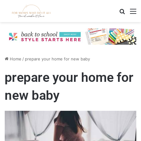
Search
M
Home
/
prepare your home for new baby
prepare your home for
new baby