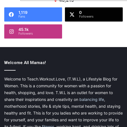
46,219
1,119
0
Fans
Followers
45.1k
Followers
Welcome All Mamas!
Welcome to Teach.Workout.Love, (T.W.L), a Lifestyle Blog for
Women. This is a community for women with a passion for
health, shopping, and love. T.W.L is an outlet for women to
share their inspirations and creativity on
balancing life
,
motherhood stories, life & style tips, mental health, and staying
healthy and fit. This is for you ladies who are working to provide
for yourself, and your families and want to improve your life to
its fullest. If you like
fitness
, working hard, and drinking lots of