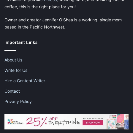
coffee, this is the right place for you!
Owner and creator Jennifer O’Shea is a working, single mom
based in the Pacific Northwest.
Important Links
About Us
Write for Us
Hire a Content Writer
Contact
Privacy Policy