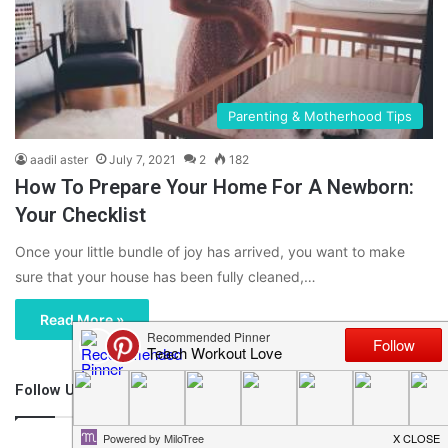
Parenting & Motherhood Tips
aadil aster
July 7, 2021
2
182
How To Prepare Your Home For A Newborn:
Your Checklist
Once your little bundle of joy has arrived, you want to make
sure that your house has been fully cleaned,…
Read More »
Follow Us