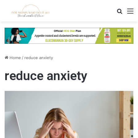
Search
M
Home
/
reduce anxiety
reduce anxiety