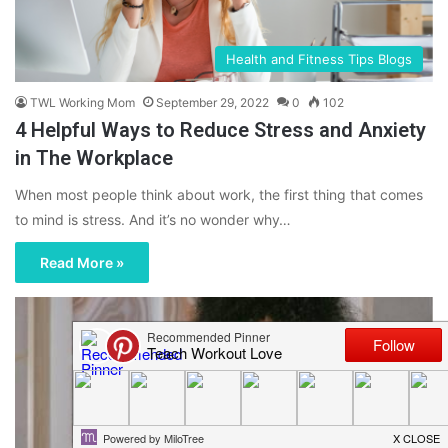
Health and Fitness Tips Blogs
TWL Working Mom
September 29, 2022
0
102
4 Helpful Ways to Reduce Stress and Anxiety
in The Workplace
When most people think about work, the first thing that comes
to mind is stress. And it’s no wonder why…
Read More »