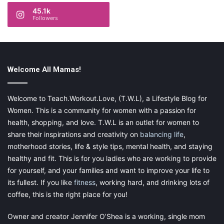
45.1k
Followers
Welcome All Mamas!
Welcome to Teach.Workout.Love, (T.W.L), a Lifestyle Blog for
Women. This is a community for women with a passion for
health, shopping, and love. T.W.L is an outlet for women to
share their inspirations and creativity on
balancing life
,
motherhood stories, life & style tips, mental health, and staying
healthy and fit. This is for you ladies who are working to provide
for yourself, and your families and want to improve your life to
its fullest. If you like
fitness
, working hard, and drinking lots of
coffee, this is the right place for you!
Owner and creator Jennifer O’Shea is a working, single mom