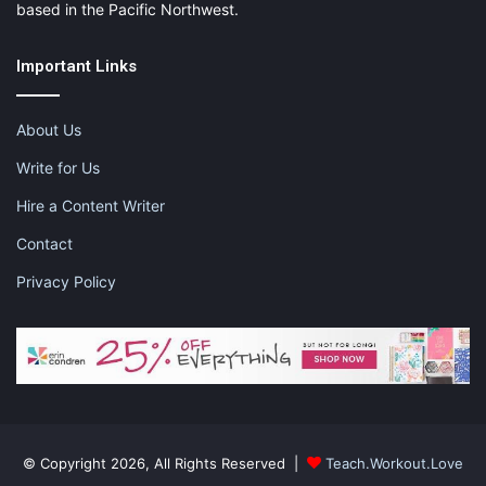
based in the Pacific Northwest.
Important Links
About Us
Write for Us
Hire a Content Writer
Contact
Privacy Policy
© Copyright 2026, All Rights Reserved |
Teach.Workout.Love