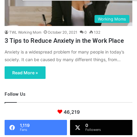
Working Moms
TWL Working Mom
October 20, 2021
0
132
3 Tips to Reduce Anxiety in the Work Place
Anxiety is a widespread problem for many people in today’s
society. It can be caused by many different things, from…
Read More »
Follow Us
46,219
1,119
0
Fans
Followers