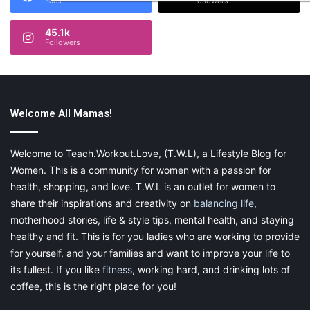
Fans
Followers
45.1k
Followers
Welcome All Mamas!
Welcome to Teach.Workout.Love, (T.W.L), a Lifestyle Blog for
Women. This is a community for women with a passion for
health, shopping, and love. T.W.L is an outlet for women to
share their inspirations and creativity on
balancing life
,
motherhood stories, life & style tips, mental health, and staying
healthy and fit. This is for you ladies who are working to provide
for yourself, and your families and want to improve your life to
its fullest. If you like
fitness
, working hard, and drinking lots of
coffee, this is the right place for you!