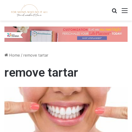
Search
M
Home
/
remove tartar
remove tartar