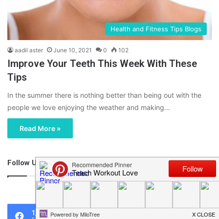
Health and Fitness Tips Blogs
aadil aster
June 10, 2021
0
102
Improve Your Teeth This Week With These
Tips
In the summer there is nothing better than being out with the
people we love enjoying the weather and making…
Read More »
Follow Us
46,219
1,119
0