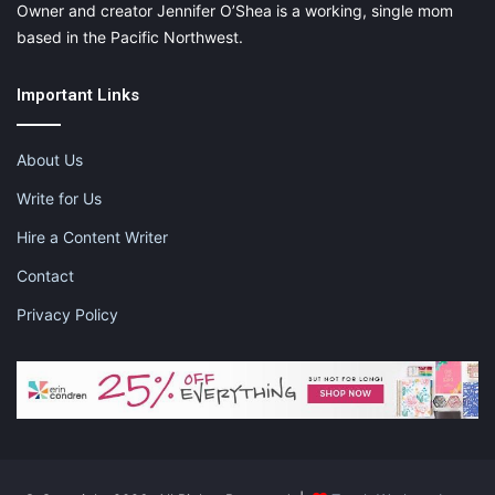
Owner and creator Jennifer O’Shea is a working, single mom
based in the Pacific Northwest.
Important Links
About Us
Write for Us
Hire a Content Writer
Contact
Privacy Policy