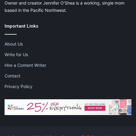
Owner and creator Jennifer O’Shea is a working, single mom
based in the Pacific Northwest.
Important Links
About Us
Write for Us
Hire a Content Writer
Contact
Privacy Policy