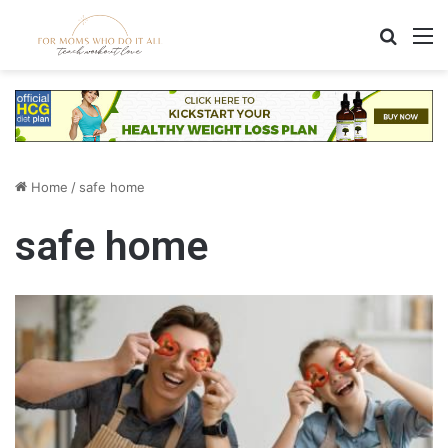
Search
M
Home
/
safe home
safe home