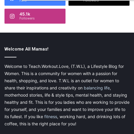
Fans
Followers
45.1k
Followers
Welcome All Mamas!
Welcome to Teach.Workout.Love, (T.W.L), a Lifestyle Blog for
Women. This is a community for women with a passion for
health, shopping, and love. T.W.L is an outlet for women to
share their inspirations and creativity on
balancing life
,
motherhood stories, life & style tips, mental health, and staying
healthy and fit. This is for you ladies who are working to provide
for yourself, and your families and want to improve your life to
its fullest. If you like
fitness
, working hard, and drinking lots of
coffee, this is the right place for you!