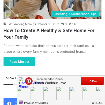
Parenting & Motherhood Tips
TWL Working Mom
October 30, 2021
0
117
How To Create A Healthy & Safe Home For
Your Family
Parents want to make their homes safe for their families – a
place where every family member is protected from…
Read More »
Follow Us
46,219
1,119
0