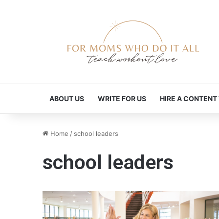
ABOUT US
WRITE FOR US
HIRE A CONTENT
Home
/
school leaders
school leaders