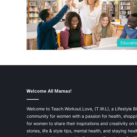
Educati
Welcome All Mamas!
Welcome to Teach.Workout.Love, (T.W.L), a Lifestyle Bl
community for women with a passion for health, shoppin
for women to share their inspirations and creativity on
stories, life & style tips, mental health, and staying heal