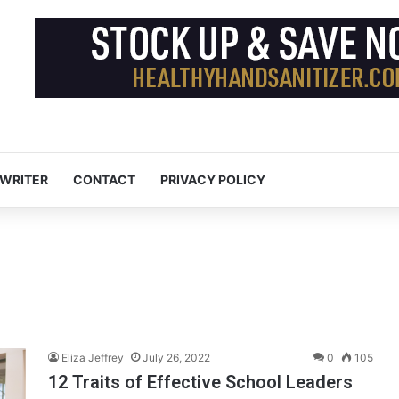
 WRITER
CONTACT
PRIVACY POLICY
Eliza Jeffrey
July 26, 2022
0
105
12 Traits of Effective School Leaders