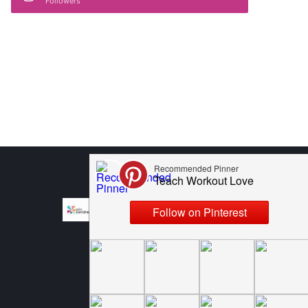
Followers