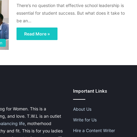
There’s no question that effective school leadership is
essential for student success. But what does it take to
be an…
Read More »
on
Important Links
og for Women. This is a
About Us
g, and love. T.W.L is an outlet
Write for Us
balancing life
, motherhood
Hire a Content Writer
thy and fit. This is for you ladies