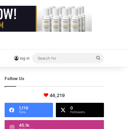
Search
log in
for
Follow Us
46,219
1,119
0
Fans
Followers
45.1k