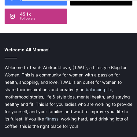
Fans
Followers
45.1k
Followers
Welcome All Mamas!
Welcome to Teach.Workout.Love, (T.W.L), a Lifestyle Blog for
Women. This is a community for women with a passion for
health, shopping, and love. T.W.L is an outlet for women to
share their inspirations and creativity on
balancing life
,
motherhood stories, life & style tips, mental health, and staying
healthy and fit. This is for you ladies who are working to provide
for yourself, and your families and want to improve your life to
its fullest. If you like
fitness
, working hard, and drinking lots of
coffee, this is the right place for you!