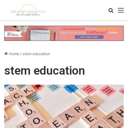
Search
M
Home
/
stem education
stem education