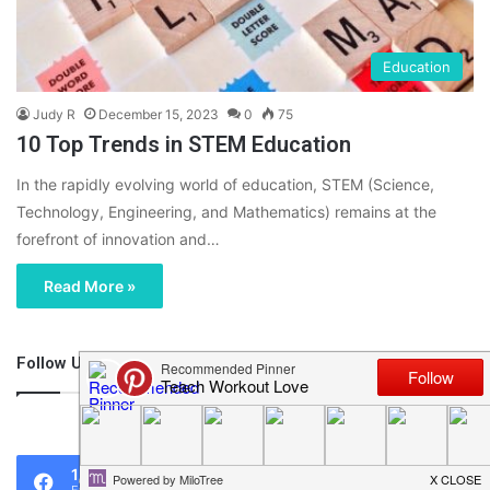
Education
Judy R
December 15, 2023
0
75
10 Top Trends in STEM Education
In the rapidly evolving world of education, STEM (Science,
Technology, Engineering, and Mathematics) remains at the
forefront of innovation and…
Read More »
Follow Us
46,219
1,119
0