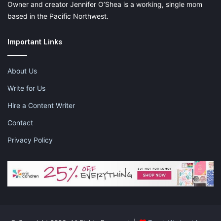
Owner and creator Jennifer O’Shea is a working, single mom
based in the Pacific Northwest.
Important Links
About Us
Write for Us
Hire a Content Writer
Contact
Privacy Policy